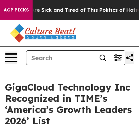
People Are Sick and Tired of This Politics of Hatred”
T
AGP PICKS
GigaCloud Technology Inc
Recognized in TIME’s
‘America’s Growth Leaders
2026’ List