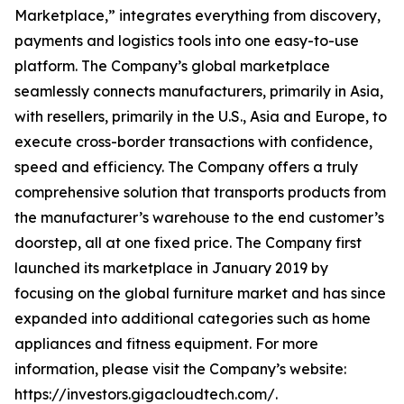
Marketplace,” integrates everything from discovery,
payments and logistics tools into one easy-to-use
platform. The Company’s global marketplace
seamlessly connects manufacturers, primarily in Asia,
with resellers, primarily in the U.S., Asia and Europe, to
execute cross-border transactions with confidence,
speed and efficiency. The Company offers a truly
comprehensive solution that transports products from
the manufacturer’s warehouse to the end customer’s
doorstep, all at one fixed price. The Company first
launched its marketplace in January 2019 by
focusing on the global furniture market and has since
expanded into additional categories such as home
appliances and fitness equipment. For more
information, please visit the Company’s website:
https://investors.gigacloudtech.com/.