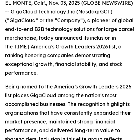
EL MONTE, Calif., Nov. 03, 2025 (GLOBE NEWSWIRE)
-- GigaCloud Technology Inc (Nasdaq: GCT)
(“GigaCloud” or the “Company”), a pioneer of global
end-to-end B2B technology solutions for large parcel
merchandise, today announced its inclusion in
the
TIME | America’s Growth Leaders 2026
list, a
ranking honoring companies demonstrating
exceptional growth, financial stability, and stock
performance.
Being named to the America’s Growth Leaders 2026
list places GigaCloud among the nation’s most
accomplished businesses. The recognition highlights
organizations that have consistently expanded their
market presence, maintained strong financial
performance, and delivered long-term value to
shareholders. Inclusion in this elite group reflects