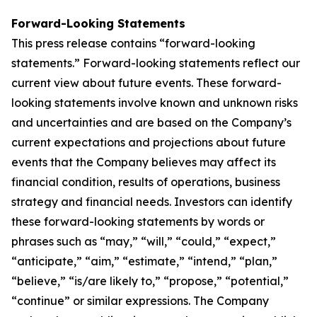
Forward-Looking Statements
This press release contains “forward-looking
statements.” Forward-looking statements reflect our
current view about future events. These forward-
looking statements involve known and unknown risks
and uncertainties and are based on the Company’s
current expectations and projections about future
events that the Company believes may affect its
financial condition, results of operations, business
strategy and financial needs. Investors can identify
these forward-looking statements by words or
phrases such as “may,” “will,” “could,” “expect,”
“anticipate,” “aim,” “estimate,” “intend,” “plan,”
“believe,” “is/are likely to,” “propose,” “potential,”
“continue” or similar expressions. The Company