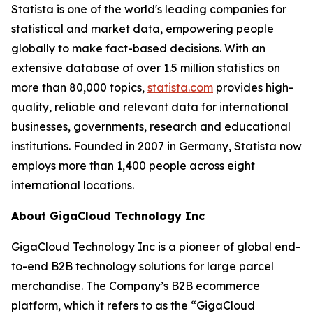
Statista is one of the world's leading companies for
statistical and market data, empowering people
globally to make fact-based decisions. With an
extensive database of over 1.5 million statistics on
more than 80,000 topics,
statista.com
provides high-
quality, reliable and relevant data for international
businesses, governments, research and educational
institutions. Founded in 2007 in Germany, Statista now
employs more than 1,400 people across eight
international locations.
About GigaCloud Technology Inc
GigaCloud Technology Inc is a pioneer of global end-
to-end B2B technology solutions for large parcel
merchandise. The Company’s B2B ecommerce
platform, which it refers to as the “GigaCloud