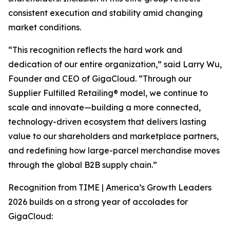
consistent execution and stability amid changing
market conditions.
“This recognition reflects the hard work and
dedication of our entire organization,” said Larry Wu,
Founder and CEO of GigaCloud. “Through our
Supplier Fulfilled Retailing® model, we continue to
scale and innovate—building a more connected,
technology-driven ecosystem that delivers lasting
value to our shareholders and marketplace partners,
and redefining how large-parcel merchandise moves
through the global B2B supply chain.”
Recognition from
TIME | America’s Growth Leaders
2026
builds on a strong year of accolades for
GigaCloud: