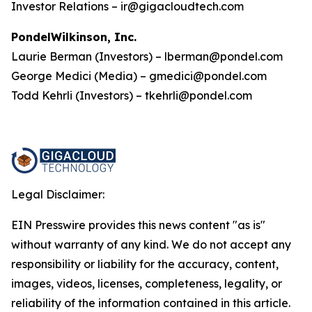
Investor Relations – ir@gigacloudtech.com
PondelWilkinson, Inc.
Laurie Berman (Investors) – lberman@pondel.com
George Medici (Media) – gmedici@pondel.com
Todd Kehrli (Investors) – tkehrli@pondel.com
Legal Disclaimer:
EIN Presswire provides this news content "as is"
without warranty of any kind. We do not accept any
responsibility or liability for the accuracy, content,
images, videos, licenses, completeness, legality, or
reliability of the information contained in this article.