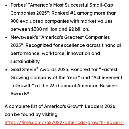
Forbes’
“America’s Most Successful Small-Cap
Companies 2025
”
: Ranked #1 among more than
900 evaluated companies with market values
between $300 million and $2 billion.
Newsweek’s
“America’s Greatest Companies
2025”: Recognized for excellence across financial
performance, workforce, innovation and
sustainability.
®
Gold Stevie
Awards 2025: Honored for “Fastest
Growing Company of the Year” and “Achievement
in Growth” at the 23rd annual American Business
Awards®.
A complete list of
America’s Growth Leaders 2026
can be found by visiting
https://time.com/7327022/americas-growth-leaders-