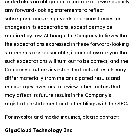
undertakes no obligation to update or revise publicly
any forward-looking statements to reflect
subsequent occurring events or circumstances, or
changes in its expectations, except as may be
required by law. Although the Company believes that
the expectations expressed in these forward-looking
statements are reasonable, it cannot assure you that
such expectations will turn out to be correct, and the
Company cautions investors that actual results may
differ materially from the anticipated results and
encourages investors to review other factors that
may affect its future results in the Company’s
registration statement and other filings with the SEC.
For investor and media inquiries, please contact:
GigaCloud Technology Inc