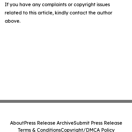
If you have any complaints or copyright issues
related to this article, kindly contact the author
above.
About
Press Release Archive
Submit Press Release
Terms & Conditions
Copyright/DMCA Policy