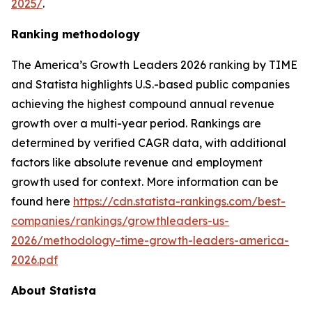
2025/
.
Ranking methodology
The
America’s Growth Leaders 2026
ranking by TIME
and Statista highlights U.S.-based public companies
achieving the highest compound annual revenue
growth over a multi-year period. Rankings are
determined by verified CAGR data, with additional
factors like absolute revenue and employment
growth used for context. More information can be
found here
https://cdn.statista-rankings.com/best-
companies/rankings/growthleaders-us-
2026/methodology-time-growth-leaders-america-
2026.pdf
About Statista