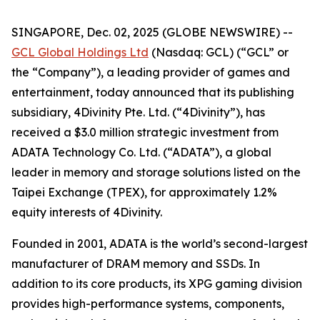
SINGAPORE, Dec. 02, 2025 (GLOBE NEWSWIRE) --
GCL Global Holdings Ltd
(Nasdaq: GCL) (“GCL” or
the “Company”), a leading provider of games and
entertainment, today announced that its publishing
subsidiary, 4Divinity Pte. Ltd. (“4Divinity”), has
received a $3.0 million strategic investment from
ADATA Technology Co. Ltd. (“ADATA”), a global
leader in memory and storage solutions listed on the
Taipei Exchange (TPEX), for approximately 1.2%
equity interests of 4Divinity.
Founded in 2001, ADATA is the world’s second-largest
manufacturer of DRAM memory and SSDs. In
addition to its core products, its XPG gaming division
provides high-performance systems, components,