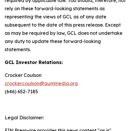
required by applicable law. You should, therefore, not
rely on these forward-looking statements as
representing the views of GCL as of any date
subsequent to the date of this press release. Except
as may be required by law, GCL does not undertake
any duty to update these forward-looking
statements.
GCL Investor Relations:
Crocker Coulson
crocker.coulson@aummedia.org
(646) 652-7185
Legal Disclaimer:
EIN Presswire provides this news content "as is"