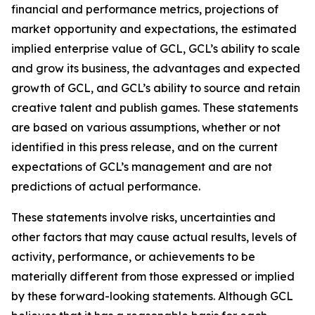
financial and performance metrics, projections of
market opportunity and expectations, the estimated
implied enterprise value of GCL, GCL’s ability to scale
and grow its business, the advantages and expected
growth of GCL, and GCL’s ability to source and retain
creative talent and publish games. These statements
are based on various assumptions, whether or not
identified in this press release, and on the current
expectations of GCL’s management and are not
predictions of actual performance.
These statements involve risks, uncertainties and
other factors that may cause actual results, levels of
activity, performance, or achievements to be
materially different from those expressed or implied
by these forward-looking statements. Although GCL