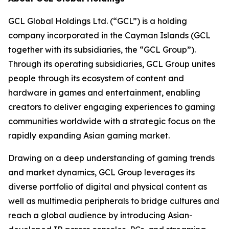
GCL Global Holdings Ltd. (“GCL”) is a holding
company incorporated in the Cayman Islands (GCL
together with its subsidiaries, the “GCL Group”).
Through its operating subsidiaries, GCL Group unites
people through its ecosystem of content and
hardware in games and entertainment, enabling
creators to deliver engaging experiences to gaming
communities worldwide with a strategic focus on the
rapidly expanding Asian gaming market.
Drawing on a deep understanding of gaming trends
and market dynamics, GCL Group leverages its
diverse portfolio of digital and physical content as
well as multimedia peripherals to bridge cultures and
reach a global audience by introducing Asian-