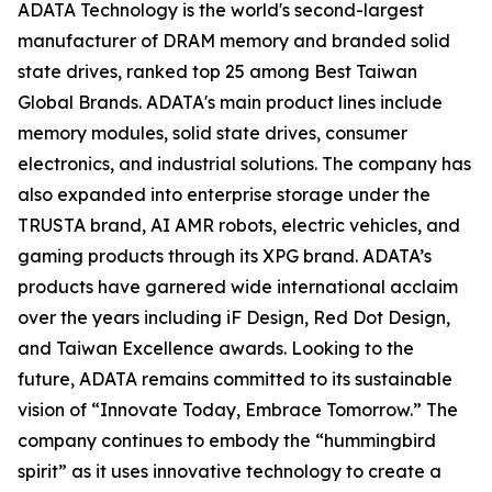
ADATA Technology is the world's second-largest
manufacturer of DRAM memory and branded solid
state drives, ranked top 25 among Best Taiwan
Global Brands. ADATA's main product lines include
memory modules, solid state drives, consumer
electronics, and industrial solutions. The company has
also expanded into enterprise storage under the
TRUSTA brand, AI AMR robots, electric vehicles, and
gaming products through its XPG brand. ADATA’s
products have garnered wide international acclaim
over the years including iF Design, Red Dot Design,
and Taiwan Excellence awards. Looking to the
future, ADATA remains committed to its sustainable
vision of “Innovate Today, Embrace Tomorrow.” The
company continues to embody the “hummingbird
spirit” as it uses innovative technology to create a