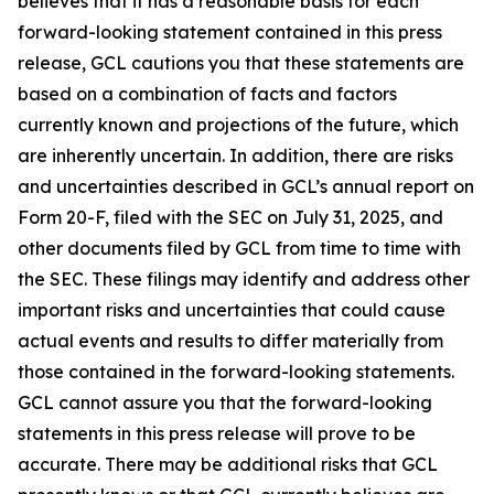
believes that it has a reasonable basis for each
forward-looking statement contained in this press
release, GCL cautions you that these statements are
based on a combination of facts and factors
currently known and projections of the future, which
are inherently uncertain. In addition, there are risks
and uncertainties described in GCL’s annual report on
Form 20-F, filed with the SEC on July 31, 2025, and
other documents filed by GCL from time to time with
the SEC. These filings may identify and address other
important risks and uncertainties that could cause
actual events and results to differ materially from
those contained in the forward-looking statements.
GCL cannot assure you that the forward-looking
statements in this press release will prove to be
accurate. There may be additional risks that GCL