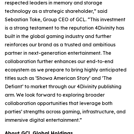
respected leaders in memory and storage
technology as a strategic shareholder,” said
Sebastian Toke, Group CEO of GCL. “This investment
is a strong testament to the reputation 4Divinity has
built in the global gaming industry and further
reinforces our brand as a trusted and ambitious
partner in next-generation entertainment. The
collaboration further enhances our end-to-end
ecosystem as we prepare to bring highly anticipated
titles such as ‘Showa American Story’ and ‘The
Defiant’ to market through our 4Divinity publishing
arm. We look forward to exploring broader
collaboration opportunities that leverage both
parties’ strengths across gaming, infrastructure, and
immersive digital entertainment.”
About GCL Global Holdings