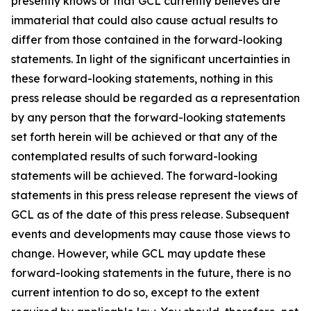
presently knows or that GCL currently believes are
immaterial that could also cause actual results to
differ from those contained in the forward-looking
statements. In light of the significant uncertainties in
these forward-looking statements, nothing in this
press release should be regarded as a representation
by any person that the forward-looking statements
set forth herein will be achieved or that any of the
contemplated results of such forward-looking
statements will be achieved. The forward-looking
statements in this press release represent the views of
GCL as of the date of this press release. Subsequent
events and developments may cause those views to
change. However, while GCL may update these
forward-looking statements in the future, there is no
current intention to do so, except to the extent