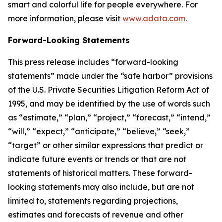
smart and colorful life for people everywhere. For
more information, please visit
www.adata.com
.
Forward-Looking Statements
This press release includes “forward-looking
statements” made under the “safe harbor” provisions
of the U.S. Private Securities Litigation Reform Act of
1995, and may be identified by the use of words such
as “estimate,” “plan,” “project,” “forecast,” “intend,”
“will,” “expect,” “anticipate,” “believe,” “seek,”
“target” or other similar expressions that predict or
indicate future events or trends or that are not
statements of historical matters. These forward-
looking statements may also include, but are not
limited to, statements regarding projections,
estimates and forecasts of revenue and other