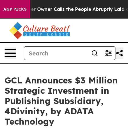
wspaper Owner Calls the People Abruptly Laid off “S
AGP PICKS
GCL Announces $3 Million
Strategic Investment in
Publishing Subsidiary,
4Divinity, by ADATA
Technology