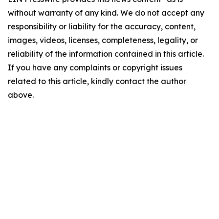
without warranty of any kind. We do not accept any
responsibility or liability for the accuracy, content,
images, videos, licenses, completeness, legality, or
reliability of the information contained in this article.
If you have any complaints or copyright issues
related to this article, kindly contact the author
above.