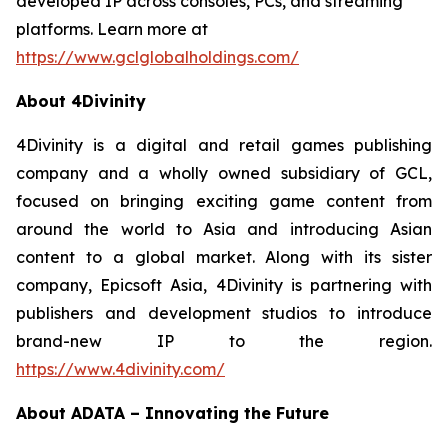
developed IP across consoles, PCs, and streaming
platforms. Learn more at
https://www.gclglobalholdings.com/
About 4Divinity
4Divinity is a digital and retail games publishing
company and a wholly owned subsidiary of GCL,
focused on bringing exciting game content from
around the world to Asia and introducing Asian
content to a global market. Along with its sister
company, Epicsoft Asia, 4Divinity is partnering with
publishers and development studios to introduce
brand-new IP to the region.
https://www.4divinity.com/
About ADATA – Innovating the Future