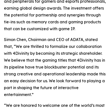
and peripherals for gamers and esports professionals,
earning global design awards. The investment offers
the potential for partnership and synergies through
tie-ins such as memory cards and gaming products
that can be customized with game IP.
Simon Chen, Chairman and CEO of ADATA, stated
that, “We are thrilled to formalize our collaboration
with 4Divinity by becoming its strategic shareholder.
We believe that the gaming titles that 4Divinity has in
its pipeline have true blockbuster potential and its
strong creative and operational leadership made this
an easy decision for us. We look forward to playing a
part in shaping the future of interactive
entertainment.”
“We are honored to welcome one of the world’s most