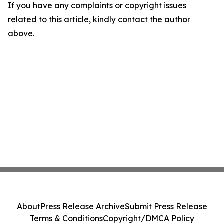
If you have any complaints or copyright issues
related to this article, kindly contact the author
above.
About
Press Release Archive
Submit Press Release
Terms & Conditions
Copyright/DMCA Policy