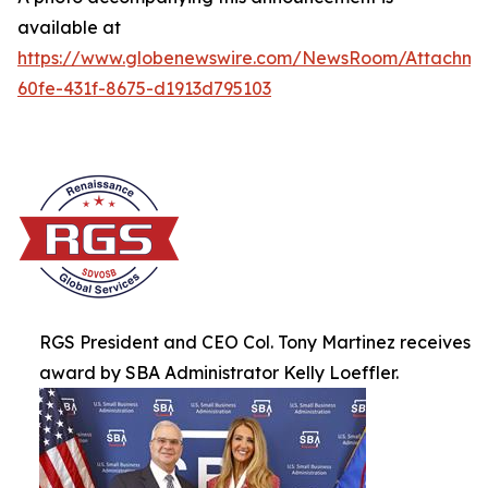
available at
https://www.globenewswire.com/NewsRoom/Attachme
60fe-431f-8675-d1913d795103
RGS President and CEO Col. Tony Martinez receives
award by SBA Administrator Kelly Loeffler.