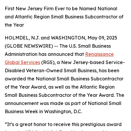
First New Jersey Firm Ever to be Named National
and Atlantic Region Small Business Subcontractor of
the Year
HOLMDEL, N.J. and WASHINGTON, May 09, 2025
(GLOBE NEWSWIRE) -- The U.S. Small Business
Administration has announced that
Renaissance
Global Services
(RGS), a New Jersey-based Service-
Disabled Veteran-Owned Small Business, has been
awarded the National Small Business Subcontractor
of the Year Award, as well as the Atlantic Region
Small Business Subcontractor of the Year Award. The
announcement was made as part of National Small
Business Week in Washington, D.C.
“It’s a great honor to receive this prestigious award