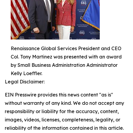
Renaissance Global Services President and CEO
Col. Tony Martinez was presented with an award
by Small Business Administration Administrator
Kelly Loeffler.
Legal Disclaimer:
EIN Presswire provides this news content "as is"
without warranty of any kind. We do not accept any
responsibility or liability for the accuracy, content,
images, videos, licenses, completeness, legality, or
reliability of the information contained in this article.