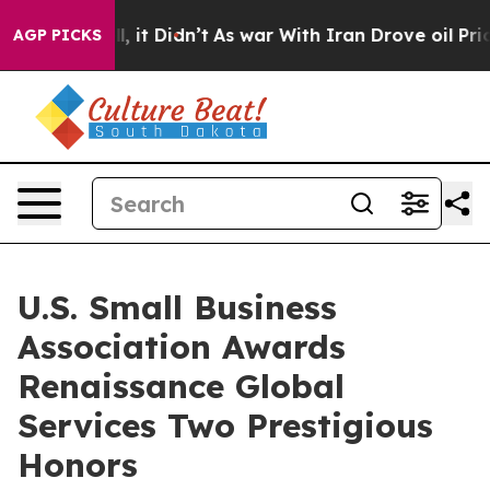
. Well, it Didn’t
As war With Iran Drove oil Prices H
AGP PICKS
U.S. Small Business
Association Awards
Renaissance Global
Services Two Prestigious
Honors