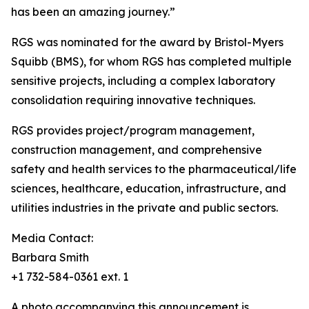
has been an amazing journey.”
RGS was nominated for the award by Bristol-Myers
Squibb (BMS), for whom RGS has completed multiple
sensitive projects, including a complex laboratory
consolidation requiring innovative techniques.
RGS provides project/program management,
construction management, and comprehensive
safety and health services to the pharmaceutical/life
sciences, healthcare, education, infrastructure, and
utilities industries in the private and public sectors.
Media Contact:
Barbara Smith
+1 732-584-0361 ext. 1
A photo accompanying this announcement is