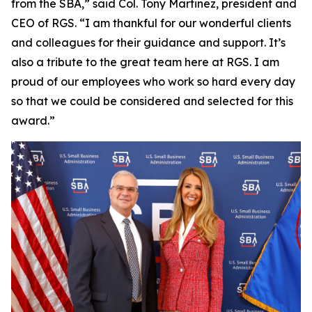
from the SBA,” said Col. Tony Martinez, president and
CEO of RGS. “I am thankful for our wonderful clients
and colleagues for their guidance and support. It’s
also a tribute to the great team here at RGS. I am
proud of our employees who work so hard every day
so that we could be considered and selected for this
award.”