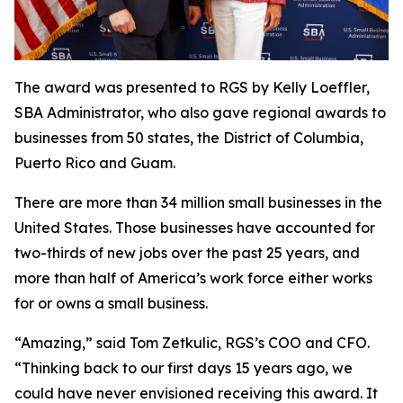
The award was presented to RGS by Kelly Loeffler,
SBA Administrator, who also gave regional awards to
businesses from 50 states, the District of Columbia,
Puerto Rico and Guam.
There are more than 34 million small businesses in the
United States. Those businesses have accounted for
two-thirds of new jobs over the past 25 years, and
more than half of America’s work force either works
for or owns a small business.
“Amazing,” said Tom Zetkulic, RGS’s COO and CFO.
“Thinking back to our first days 15 years ago, we
could have never envisioned receiving this award. It