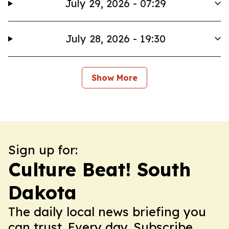
July 29, 2026 - 07:29
July 28, 2026 - 19:30
Show More
Sign up for:
Culture Beat! South
Dakota
The daily local news briefing you
can trust. Every day. Subscribe