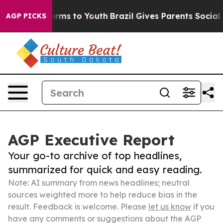
Abate Harms to Youth
Brazil Gives Parents Social Media
AGP PICKS
AGP Executive Report
Your go-to archive of top headlines,
summarized for quick and easy reading.
Note: AI summary from news headlines; neutral
sources weighted more to help reduce bias in the
result. Feedback is welcome. Please
let us know
if you
have any comments or suggestions about the AGP