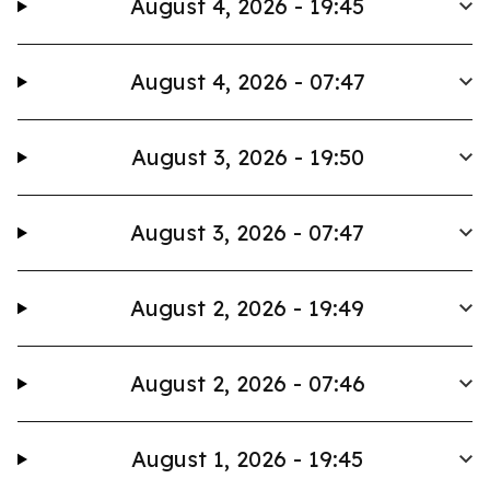
August 4, 2026 - 19:45
August 4, 2026 - 07:47
August 3, 2026 - 19:50
August 3, 2026 - 07:47
August 2, 2026 - 19:49
August 2, 2026 - 07:46
August 1, 2026 - 19:45