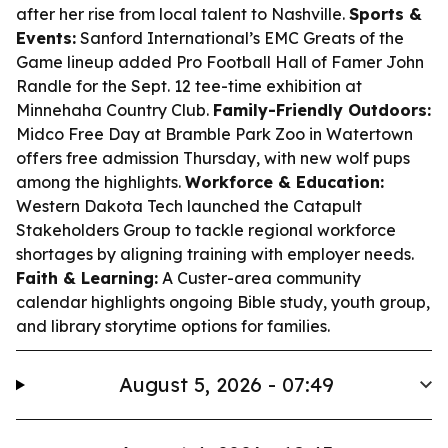
after her rise from local talent to Nashville.
Sports &
Events:
Sanford International’s EMC Greats of the
Game lineup added Pro Football Hall of Famer John
Randle for the Sept. 12 tee-time exhibition at
Minnehaha Country Club.
Family-Friendly Outdoors:
Midco Free Day at Bramble Park Zoo in Watertown
offers free admission Thursday, with new wolf pups
among the highlights.
Workforce & Education:
Western Dakota Tech launched the Catapult
Stakeholders Group to tackle regional workforce
shortages by aligning training with employer needs.
Faith & Learning:
A Custer-area community
calendar highlights ongoing Bible study, youth group,
and library storytime options for families.
August 5, 2026 - 07:49