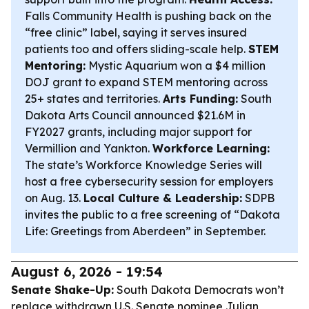
Falls Community Health is pushing back on the
“free clinic” label, saying it serves insured
patients too and offers sliding-scale help.
STEM
Mentoring:
Mystic Aquarium won a $4 million
DOJ grant to expand STEM mentoring across
25+ states and territories.
Arts Funding:
South
Dakota Arts Council announced $21.6M in
FY2027 grants, including major support for
Vermillion and Yankton.
Workforce Learning:
The state’s Workforce Knowledge Series will
host a free cybersecurity session for employers
on Aug. 13.
Local Culture & Leadership:
SDPB
invites the public to a free screening of “Dakota
Life: Greetings from Aberdeen” in September.
August 6, 2026 - 19:54
Senate Shake-Up:
South Dakota Democrats won’t
replace withdrawn U.S. Senate nominee Julian