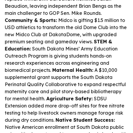
Beaudion, leaving independent Brian Bengs as the
main challenger to GOP Sen. Mike Rounds.
Community & Sports:
Midco is gifting $1.5 million to
USD athletics to transform the old Dome Club into the
new Midco Club at DakotaDome, with upgraded
premium seating and gameday views.
STEM &
Education:
South Dakota Mines’ Army Education
Outreach Program is giving students hands-on
research experiences across engineering and
biomedical projects.
Maternal Health:
A $10,000
supplemental grant supports the South Dakota
Perinatal Quality Collaborative to expand respectful
maternity care and pilot story-based bibliotherapy
for mental health.
Agriculture Safety:
SDSU
Extension added more drop-off sites for free nitrate
testing to help livestock owners manage forage risk
during dry conditions.
Native Student Success:
Native American enrollment at South Dakota public