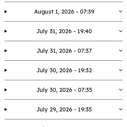
August 1, 2026 - 07:39
July 31, 2026 - 19:40
July 31, 2026 - 07:37
July 30, 2026 - 19:32
July 30, 2026 - 07:35
July 29, 2026 - 19:35