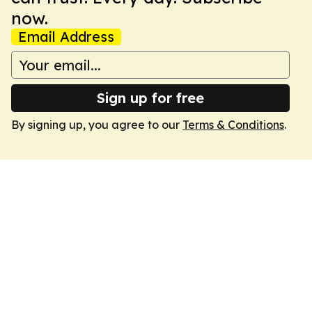
now.
Email Address
Sign up for free
By signing up, you agree to our
Terms & Conditions
.