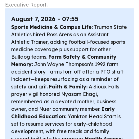
Executive Report.
August 7, 2026 - 07:55
Sports Medicine & Campus Life:
Truman State
Athletics hired Ross Arens as an Assistant
Athletic Trainer, adding football-focused sports
medicine coverage plus support for other
Bulldog teams.
Farm Safety & Community
Memory:
John Wayne Thompson’s 1992 farm
accident story—arms torn off after a PTO shaft
incident—keeps resurfacing as a reminder of
safety and grit.
Faith & Family:
A Sioux Falls
prayer vigil honored Nyasam Chagi,
remembered as a devoted mother, business
owner, and Nuer community member.
Early
Childhood Education:
Yankton Head Start is
set to resume services for early-childhood
development, with free meals and family
support built into the program.
Health Access: