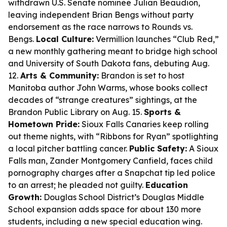
withdrawn U.S. Senate nominee Julian Beaudion,
leaving independent Brian Bengs without party
endorsement as the race narrows to Rounds vs.
Bengs.
Local Culture:
Vermillion launches “Club Red,”
a new monthly gathering meant to bridge high school
and University of South Dakota fans, debuting Aug.
12.
Arts & Community:
Brandon is set to host
Manitoba author John Warms, whose books collect
decades of “strange creatures” sightings, at the
Brandon Public Library on Aug. 15.
Sports &
Hometown Pride:
Sioux Falls Canaries keep rolling
out theme nights, with “Ribbons for Ryan” spotlighting
a local pitcher battling cancer.
Public Safety:
A Sioux
Falls man, Zander Montgomery Canfield, faces child
pornography charges after a Snapchat tip led police
to an arrest; he pleaded not guilty.
Education
Growth:
Douglas School District’s Douglas Middle
School expansion adds space for about 130 more
students, including a new special education wing.