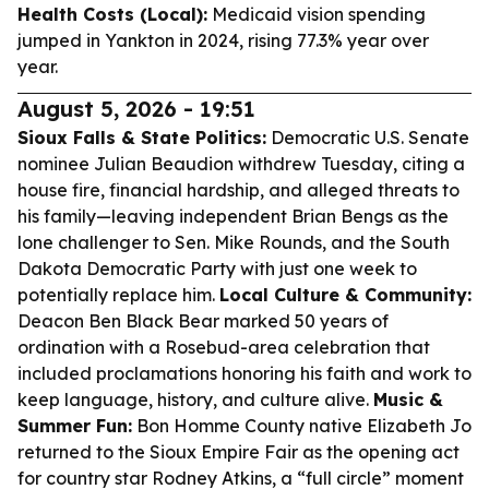
Health Costs (Local):
Medicaid vision spending
jumped in Yankton in 2024, rising 77.3% year over
year.
August 5, 2026 - 19:51
Sioux Falls & State Politics:
Democratic U.S. Senate
nominee Julian Beaudion withdrew Tuesday, citing a
house fire, financial hardship, and alleged threats to
his family—leaving independent Brian Bengs as the
lone challenger to Sen. Mike Rounds, and the South
Dakota Democratic Party with just one week to
potentially replace him.
Local Culture & Community:
Deacon Ben Black Bear marked 50 years of
ordination with a Rosebud-area celebration that
included proclamations honoring his faith and work to
keep language, history, and culture alive.
Music &
Summer Fun:
Bon Homme County native Elizabeth Jo
returned to the Sioux Empire Fair as the opening act
for country star Rodney Atkins, a “full circle” moment