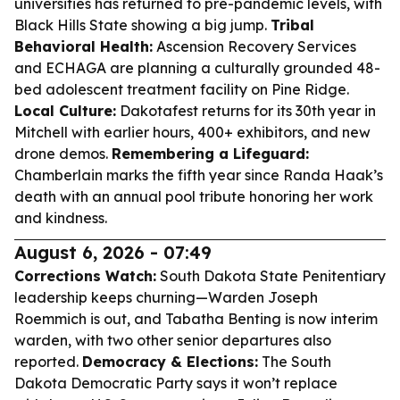
universities has returned to pre-pandemic levels, with
Black Hills State showing a big jump.
Tribal
Behavioral Health:
Ascension Recovery Services
and ECHAGA are planning a culturally grounded 48-
bed adolescent treatment facility on Pine Ridge.
Local Culture:
Dakotafest returns for its 30th year in
Mitchell with earlier hours, 400+ exhibitors, and new
drone demos.
Remembering a Lifeguard:
Chamberlain marks the fifth year since Randa Haak’s
death with an annual pool tribute honoring her work
and kindness.
August 6, 2026 - 07:49
Corrections Watch:
South Dakota State Penitentiary
leadership keeps churning—Warden Joseph
Roemmich is out, and Tabatha Benting is now interim
warden, with two other senior departures also
reported.
Democracy & Elections:
The South
Dakota Democratic Party says it won’t replace