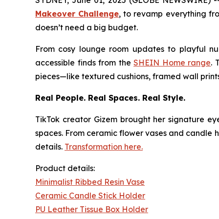
SYDNEY, June 01, 2025 (GLOBE NEWSWIRE) -- As
Makeover Challenge
,
to revamp everything from
doesn’t need a big budget.
From cosy lounge room updates to playful nurs
accessible finds from the
SHEIN Home range
. 
pieces—like textured cushions, framed wall prin
Real People. Real Spaces. Real Style.
TikTok creator
Gizem
brought her signature eye
spaces. From ceramic flower vases and candle hold
details.
Transformation here.
Product details:
Minimalist Ribbed Resin Vase
Ceramic Candle Stick Holder
PU Leather Tissue Box Holder