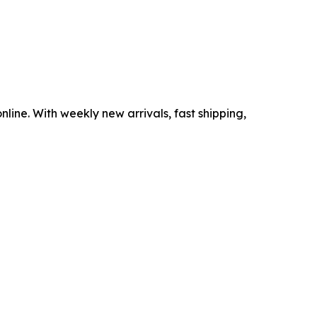
nline. With weekly new arrivals, fast shipping,