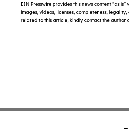
EIN Presswire provides this news content "as is" 
images, videos, licenses, completeness, legality, o
related to this article, kindly contact the author