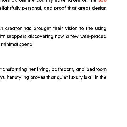
ators across the country have taken on the
$50
elightfully personal, and proof that great design
creator has brought their vision to life using
with shoppers discovering how a few well-placed
 minimal spend.
 transforming her living, bathroom, and bedroom
her styling proves that quiet luxury is all in the