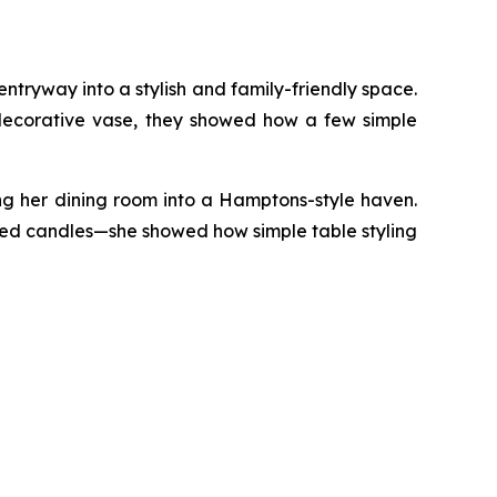
ntryway into a stylish and family-friendly space.
 decorative vase, they showed how a few simple
ng her dining room into a Hamptons-style haven.
oned candles—she showed how simple table styling