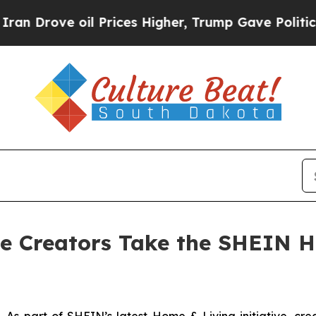
Drove oil Prices Higher, Trump Gave Politically
ie Creators Take the SHEIN