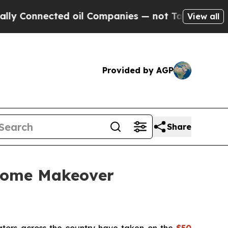
 Connected oil Companies — not Taxpayers — the 
View all
Provided by AGP
Share
 Home Makeover