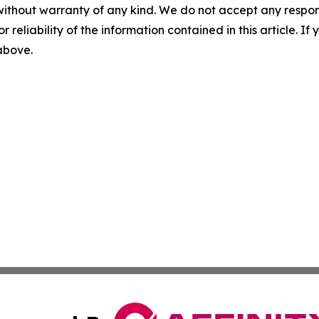
without warranty of any kind. We do not accept any responsib
r reliability of the information contained in this article. I
 above.