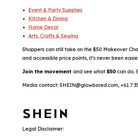
Event & Party Supplies
Kitchen & Dining
Home Decor
Arts, Crafts & Sewing
Shoppers can still take on the $50 Makeover Ch
and accessible price points, it’s never been eas
Join the movement
and see what
$50
can do. 
Media contact: SHEIN@glowbored.com, +61 7 355
Legal Disclaimer: