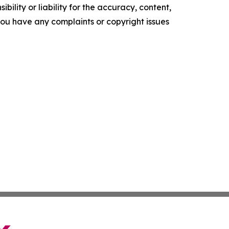
ility or liability for the accuracy, content,
f you have any complaints or copyright issues