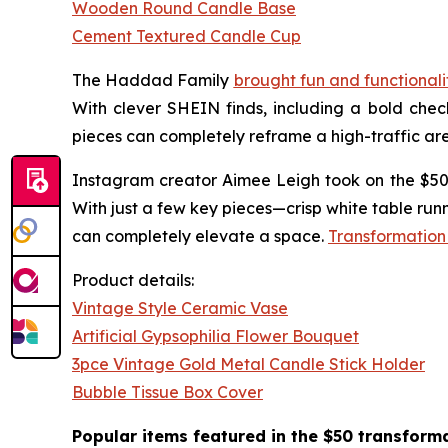
Wooden Round Candle Base
Cement Textured Candle Cup
The Haddad Family
brought fun and functional
With clever SHEIN finds, including a bold che
pieces can completely reframe a high-traffic ar
Instagram creator Aimee Leigh took on the $50 
With just a few key pieces—crisp white table ru
can completely elevate a space.
Transformation
Product details:
Vintage Style Ceramic Vase
Artificial Gypsophilia Flower Bouquet
3pce Vintage Gold Metal Candle Stick Holder
Bubble Tissue Box Cover
Popular items featured in the $50 transforma