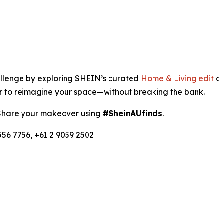
allenge by exploring SHEIN’s curated
Home & Living edit
o
ier to reimagine your space—without breaking the bank.
Share your makeover using
#SheinAUfinds
.
6 7756, +61 2 9059 2502