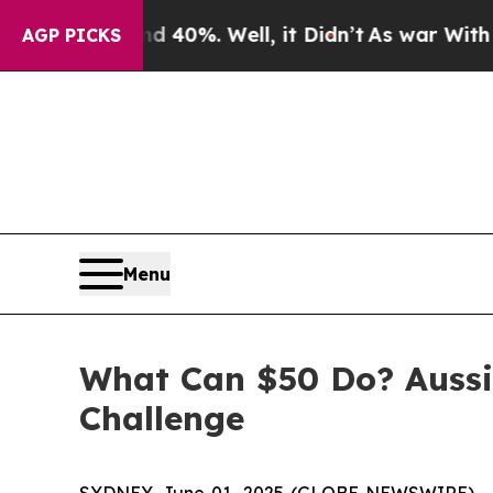
r Around 40%. Well, it Didn’t
As war With Iran 
AGP PICKS
Menu
What Can $50 Do? Auss
Challenge