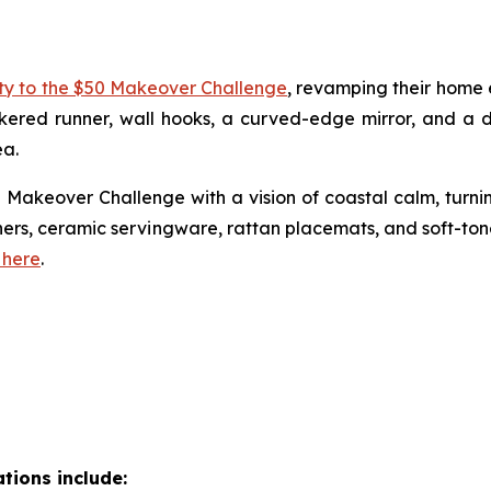
ity to the $50 Makeover Challenge
, revamping their home e
ckered runner, wall hooks, a curved-edge mirror, and a
ea.
Makeover Challenge with a vision of coastal calm, turni
nners, ceramic servingware, rattan placemats, and soft-t
 here
.
tions include: