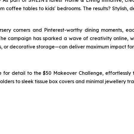
 part of SHEIN’s latest Home & Living initiative, cre
 coffee tables to kids' bedrooms. The results? Stylish, d
ery corners and Pinterest-worthy dining moments, each 
The campaign has sparked a wave of creativity online, 
ts, or decorative storage—can deliver maximum impact for
 for detail to the $50 Makeover Challenge, effortlessly
ers to sleek tissue box covers and minimal jewellery trays, 