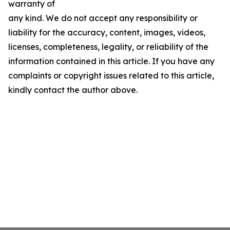
warranty of
any kind. We do not accept any responsibility or
liability for the accuracy, content, images, videos,
licenses, completeness, legality, or reliability of the
information contained in this article. If you have any
complaints or copyright issues related to this article,
kindly contact the author above.