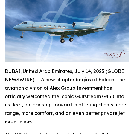
DUBAI, United Arab Emirates, July 14, 2025 (GLOBE
NEWSWIRE) -- A new chapter begins at Falcon. The
aviation division of Alex Group Investment has
officially welcomed the iconic Gulfstream G450 into
its fleet, a clear step forward in offering clients more
range, more comfort, and an even better private jet
experience.