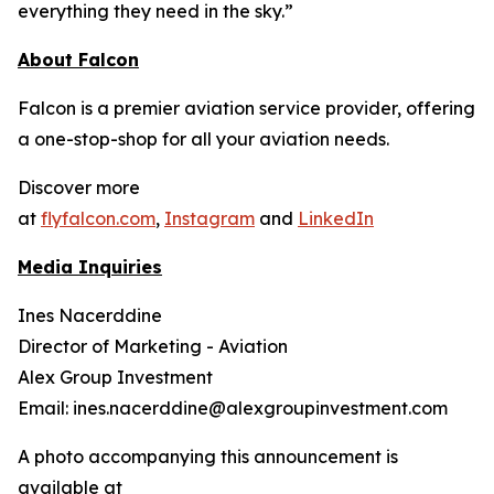
everything they need in the sky.”
About Falcon
Falcon is a premier aviation service provider, offering
a one-stop-shop for all your aviation needs.
Discover more
at
flyfalcon.com
,
Instagram
and
LinkedIn
Media Inquiries
Ines Nacerddine
Director of Marketing - Aviation
Alex Group Investment
Email: ines.nacerddine@alexgroupinvestment.com
A photo accompanying this announcement is
available at