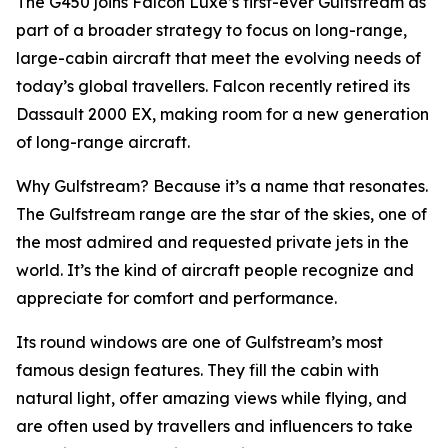
The G450 joins Falcon Luxe’s first-ever Gulfstream as
part of a broader strategy to focus on long-range,
large-cabin aircraft that meet the evolving needs of
today’s global travellers. Falcon recently retired its
Dassault 2000 EX, making room for a new generation
of long-range aircraft.
Why Gulfstream? Because it’s a name that resonates.
The Gulfstream range are the star of the skies, one of
the most admired and requested private jets in the
world. It’s the kind of aircraft people recognize and
appreciate for comfort and performance.
Its round windows are one of Gulfstream’s most
famous design features. They fill the cabin with
natural light, offer amazing views while flying, and
are often used by travellers and influencers to take