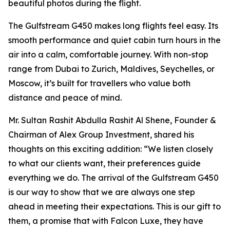
beautiful photos during the flight.
The Gulfstream G450 makes long flights feel easy. Its
smooth performance and quiet cabin turn hours in the
air into a calm, comfortable journey. With non-stop
range from Dubai to Zurich, Maldives, Seychelles, or
Moscow, it’s built for travellers who value both
distance and peace of mind.
Mr. Sultan Rashit Abdulla Rashit Al Shene, Founder &
Chairman of Alex Group Investment, shared his
thoughts on this exciting addition: “We listen closely
to what our clients want, their preferences guide
everything we do. The arrival of the Gulfstream G450
is our way to show that we are always one step
ahead in meeting their expectations. This is our gift to
them, a promise that with Falcon Luxe, they have