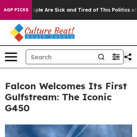
in: “People Are Sick and Tired of This Politics of Hat
AGP PICKS
Falcon Welcomes Its First
Gulfstream: The Iconic
G450