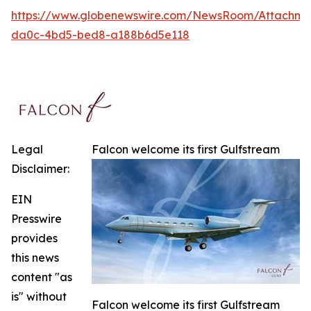
https://www.globenewswire.com/NewsRoom/Attachme
da0c-4bd5-bed8-a188b6d5e118
Legal
Falcon welcome its first Gulfstream
Disclaimer:
EIN
Presswire
provides
this news
content "as
is" without
Falcon welcome its first Gulfstream