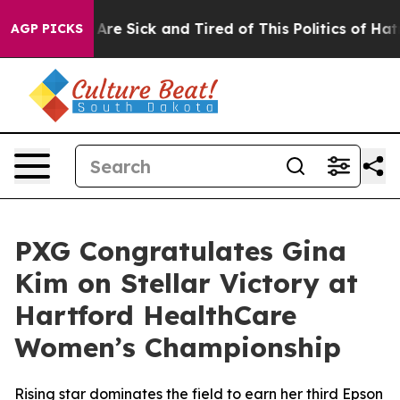
“People Are Sick and Tired of This Politics of Hatred”
AGP PICKS
PXG Congratulates Gina
Kim on Stellar Victory at
Hartford HealthCare
Women’s Championship
Rising star dominates the field to earn her third Epson