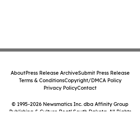
About
Press Release Archive
Submit Press Release
Terms & Conditions
Copyright/DMCA Policy
Privacy Policy
Contact
© 1995-2026 Newsmatics Inc. dba Affinity Group
Publishing & Culture Beat! South Dakota. All Rights
Reserved.
Cookie Settings / Your Privacy Choices