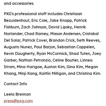
and accessories.
PXG's professional staff includes Christiaan
Bezuidenhout, Eric Cole, Jake Knapp, Patrick
Fishburn, Zach Johnson, David Lipsky, Henrik
Norlander, Chad Ramey, Mason Andersen, Cristobal
Del Solar, Patrick Cover, Brandon Crick, Seth Reeves,
Augusto Nunez, Paul Barjon, Sebastian Cappelen,
Kevin Dougherty, Ryan McCormick, Shad Tuten, Joey
Garber, Nathan Petronzio, Celine Boutier, Linnea
Strom, Mina Harigae, Auston Kim, Gina Kim, Megan
Khang, Minji Kang, Kaitlin Milligan, and Christina Kim.
Contact Info
Leela Brennan
press@pxg.com