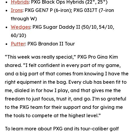
Hybrids
: PXG Black Ops Hybrids (22°, 25°)
Irons
: PXG GEN7 P (6-iron); PXG 0317T (7-iron
through W)
Wedges
: PXG Sugar Daddy II (50/10, 54/10,
60/10)
Putter
: PXG Brandon II Tour
“This week was really special,” PXG Pro Gina Kim
shared. “I felt confident in every part of my game,
and a big part of that comes from knowing I have the
right equipment in the bag. Every club has been fit to
me, dialed in for how I play, and that gives me the
freedom to just focus, trust it, and go. I’m so grateful
to the PXG team for their support and for giving me
the tools to compete at the highest level.”
To learn more about PXG and its tour-caliber golf