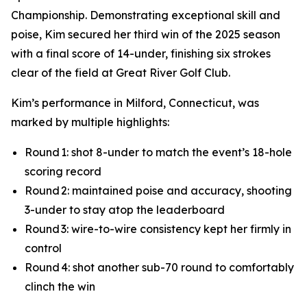
Championship. Demonstrating exceptional skill and
poise, Kim secured her third win of the 2025 season
with a final score of 14-under, finishing six strokes
clear of the field at Great River Golf Club.
Kim’s performance in Milford, Connecticut, was
marked by multiple highlights:
Round 1: shot 8-under to match the event’s 18-hole
scoring record
Round 2: maintained poise and accuracy, shooting
3-under to stay atop the leaderboard
Round 3: wire-to-wire consistency kept her firmly in
control
Round 4: shot another sub-70 round to comfortably
clinch the win