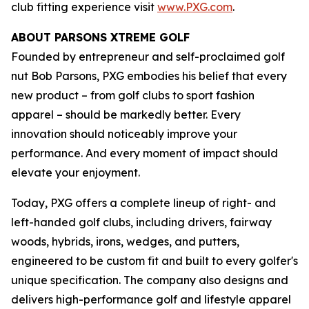
club fitting experience visit
www.PXG.com
.
ABOUT PARSONS XTREME GOLF
Founded by entrepreneur and self-proclaimed golf
nut Bob Parsons, PXG embodies his belief that every
new product – from golf clubs to sport fashion
apparel – should be markedly better. Every
innovation should noticeably improve your
performance. And every moment of impact should
elevate your enjoyment.
Today, PXG offers a complete lineup of right- and
left-handed golf clubs, including drivers, fairway
woods, hybrids, irons, wedges, and putters,
engineered to be custom fit and built to every golfer's
unique specification. The company also designs and
delivers high-performance golf and lifestyle apparel