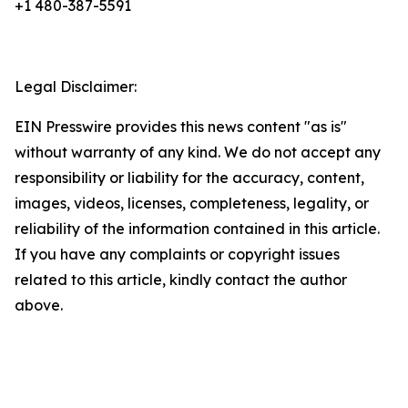
+1 480-387-5591
Legal Disclaimer:
EIN Presswire provides this news content "as is"
without warranty of any kind. We do not accept any
responsibility or liability for the accuracy, content,
images, videos, licenses, completeness, legality, or
reliability of the information contained in this article.
If you have any complaints or copyright issues
related to this article, kindly contact the author
above.