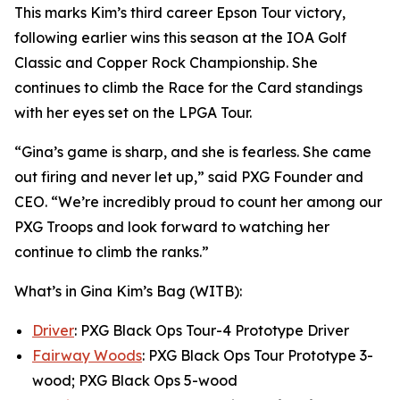
This marks Kim’s third career Epson Tour victory,
following earlier wins this season at the IOA Golf
Classic and Copper Rock Championship. She
continues to climb the Race for the Card standings
with her eyes set on the LPGA Tour.
“Gina’s game is sharp, and she is fearless. She came
out firing and never let up,” said PXG Founder and
CEO. “We’re incredibly proud to count her among our
PXG Troops and look forward to watching her
continue to climb the ranks.”
What’s in Gina Kim’s Bag (WITB):
Driver
: PXG Black Ops Tour-4 Prototype Driver
Fairway Woods
: PXG Black Ops Tour Prototype 3-
wood; PXG Black Ops 5-wood