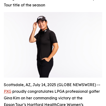
Tour title of the season
Scottsdale, AZ, July 14, 2025 (GLOBE NEWSWIRE) --
PXG
proudly congratulates LPGA professional golfer
Gina Kim on her commanding victory at the
Epson Tour’s Hartford HealthCare Women’s