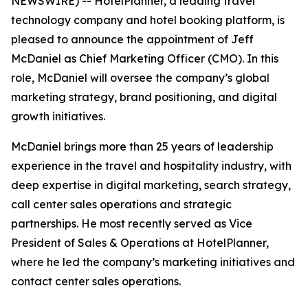
NEWSWIRE) -- HotelPlanner, a leading travel
technology company and hotel booking platform, is
pleased to announce the appointment of Jeff
McDaniel as Chief Marketing Officer (CMO). In this
role, McDaniel will oversee the company’s global
marketing strategy, brand positioning, and digital
growth initiatives.
McDaniel brings more than 25 years of leadership
experience in the travel and hospitality industry, with
deep expertise in digital marketing, search strategy,
call center sales operations and strategic
partnerships. He most recently served as Vice
President of Sales & Operations at HotelPlanner,
where he led the company’s marketing initiatives and
contact center sales operations.