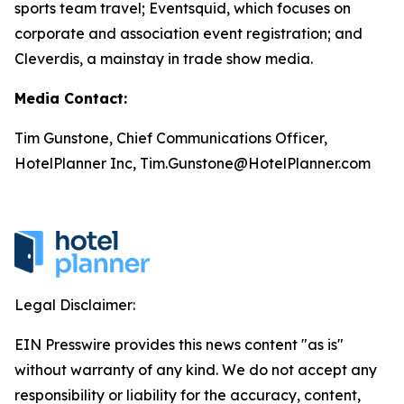
sports team travel; Eventsquid, which focuses on
corporate and association event registration; and
Cleverdis, a mainstay in trade show media.
Media Contact:
Tim Gunstone, Chief Communications Officer,
HotelPlanner Inc, Tim.Gunstone@HotelPlanner.com
Legal Disclaimer:
EIN Presswire provides this news content "as is"
without warranty of any kind. We do not accept any
responsibility or liability for the accuracy, content,