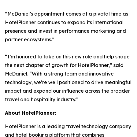
”McDaniel’s appointment comes at a pivotal time as
HotelPlanner continues to expand its international
presence and invest in performance marketing and
partner ecosystems.”
“I’m honored to take on this new role and help shape
the next chapter of growth for HotelPlanner,” said
McDaniel. “With a strong team and innovative
technology, we’re well positioned to drive meaningful
impact and expand our influence across the broader
travel and hospitality industry.”
About HotelPlanner:
HotelPlanner is a leading travel technology company
and hotel booking platform that combines