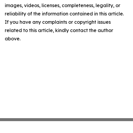
images, videos, licenses, completeness, legality, or
reliability of the information contained in this article.
If you have any complaints or copyright issues
related to this article, kindly contact the author
above.