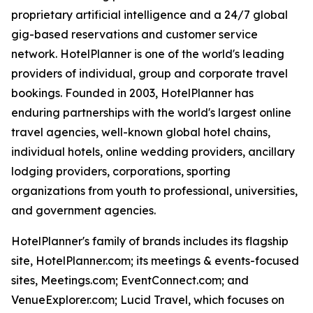
proprietary artificial intelligence and a 24/7 global
gig-based reservations and customer service
network. HotelPlanner is one of the world's leading
providers of individual, group and corporate travel
bookings. Founded in 2003, HotelPlanner has
enduring partnerships with the world's largest online
travel agencies, well-known global hotel chains,
individual hotels, online wedding providers, ancillary
lodging providers, corporations, sporting
organizations from youth to professional, universities,
and government agencies.
HotelPlanner's family of brands includes its flagship
site, HotelPlanner.com; its meetings & events-focused
sites, Meetings.com; EventConnect.com; and
VenueExplorer.com; Lucid Travel, which focuses on