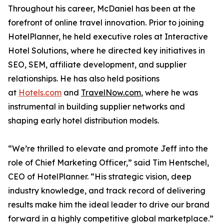
Throughout his career, McDaniel has been at the
forefront of online travel innovation. Prior to joining
HotelPlanner, he held executive roles at Interactive
Hotel Solutions, where he directed key initiatives in
SEO, SEM, affiliate development, and supplier
relationships. He has also held positions
at
Hotels.com
and
TravelNow.com
, where he was
instrumental in building supplier networks and
shaping early hotel distribution models.
“We’re thrilled to elevate and promote Jeff into the
role of Chief Marketing Officer,” said Tim Hentschel,
CEO of HotelPlanner. “His strategic vision, deep
industry knowledge, and track record of delivering
results make him the ideal leader to drive our brand
forward in a highly competitive global marketplace.”