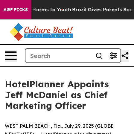
d to Abate Harms to Youth
Brazil Gives Parents Social 
AGP PICKS
HotelPlanner Appoints
Jeff McDaniel as Chief
Marketing Officer
WEST PALM BEACH, Fla., July 29, 2025 (GLOBE