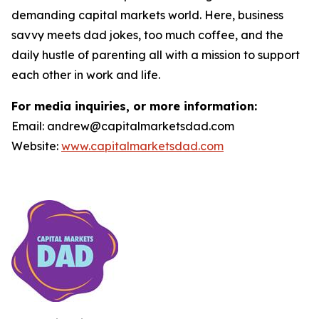
demanding capital markets world. Here, business
savvy meets dad jokes, too much coffee, and the
daily hustle of parenting all with a mission to support
each other in work and life.
For media inquiries, or more information:
Email: andrew@capitalmarketsdad.com
Website:
www.capitalmarketsdad.com