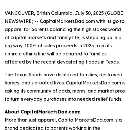
VANCOUVER, British Columbia, July 30, 2025 (GLOBE
NEWSWIRE) -- CapitalMarketsDad.com with its go to
apparel for parents balancing the high stakes world
of capital markets and family life, is stepping up in a
big way. 100% of sales proceeds in 2025 from its
entire clothing line will be donated to families
affected by the recent devastating floods in Texas.
The Texas floods have displaced families, destroyed
homes, and uprooted lives. CapitalMarketsDad.com is
asking its community of dads, moms, and market pros
to turn everyday purchases into needed relief funds.
About CapitalMarketsDad.com:
More than just apparel, CapitalMarketsDad.com is a
brand dedicated to parents working in the