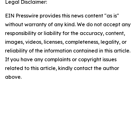
Legal Disclaimer:
EIN Presswire provides this news content "as is"
without warranty of any kind. We do not accept any
responsibility or liability for the accuracy, content,
images, videos, licenses, completeness, legality, or
reliability of the information contained in this article.
If you have any complaints or copyright issues
related to this article, kindly contact the author
above.