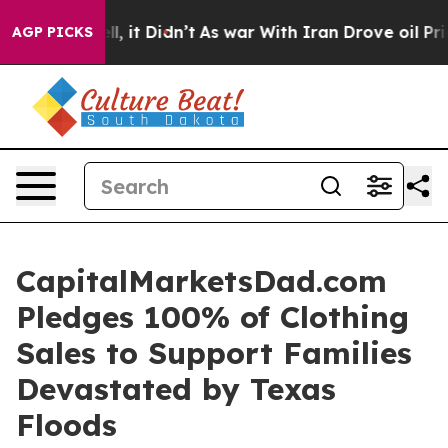
40%. Well, it Didn’t
As war With Iran Drove oil Pric
AGP PICKS
CapitalMarketsDad.com
Pledges 100% of Clothing
Sales to Support Families
Devastated by Texas
Floods