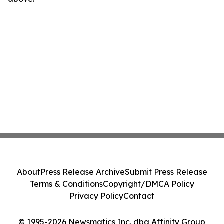
About
Press Release Archive
Submit Press Release
Terms & Conditions
Copyright/DMCA Policy
Privacy Policy
Contact
© 1995-2026 Newsmatics Inc. dba Affinity Group