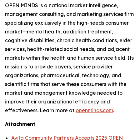
OPEN MINDS
is a national market intelligence,
management consulting, and marketing services firm
specializing exclusively in the high-needs consumer
market—mental health, addiction treatment,
cognitive disabilities, chronic health conditions, elder
services, health-related social needs, and adjacent
markets within the health and human service field. Its
mission is to provide payers, service provider
organizations, pharmaceutical, technology, and
scientific firms that serve these consumers with the
market and management knowledge needed to
improve their organizational efficiency and
effectiveness. Learn more at
openminds.com
.
Attachment
Avita Community Partners Accepts 2025 OPEN