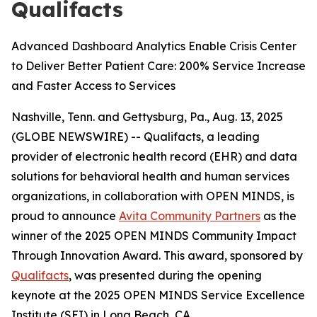
Qualifacts
Advanced Dashboard Analytics Enable Crisis Center
to Deliver Better Patient Care: 200% Service Increase
and Faster Access to Services
Nashville, Tenn. and Gettysburg, Pa., Aug. 13, 2025
(GLOBE NEWSWIRE) -- Qualifacts, a leading
provider of electronic health record (EHR) and data
solutions for behavioral health and human services
organizations, in collaboration with
OPEN MINDS
, is
proud to announce
Avita Community Partners
as the
winner of the 2025
OPEN MINDS
Community Impact
Through Innovation Award. This award, sponsored by
Qualifacts
, was presented during the opening
keynote at the 2025
OPEN MINDS
Service Excellence
Institute (SEI) in Long Beach, CA.