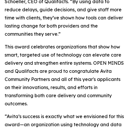
Schoeller, CEO of Qualifacts. “By using data to
reduce delays, guide decisions, and give staff more
time with clients, they’ve shown how tools can deliver
lasting change for both providers and the
communities they serve.”
This award celebrates organizations that show how
smart, targeted use of technology can elevate care
delivery and strengthen entire systems.
OPEN MINDS
and Qualifacts are proud to congratulate Avita
Community Partners and all of this year's applicants
on their innovations, results, and efforts in
transforming both care delivery and community
outcomes.
“Avita’s success is exactly what we envisioned for this
award—an organization using technology and data