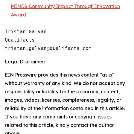
MINDS Community Impact Through Innovation
Award
Tristan Galvan

Qualifacts

Legal Disclaimer:
EIN Presswire provides this news content "as is"
without warranty of any kind. We do not accept any
responsibility or liability for the accuracy, content,
images, videos, licenses, completeness, legality, or
reliability of the information contained in this article.
If you have any complaints or copyright issues
related to this article, kindly contact the author
above.