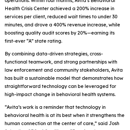
operations. Within four months, Avita’s Behavioral
Health Crisis Center achieved a 200% increase in
services per client, reduced wait times to under 30
minutes, and drove a 400% revenue increase, while
boosting quality audit scores by 20%—earning its
first-ever “A” state rating.
By combining data-driven strategies, cross-
functional teamwork, and strong partnerships with
law enforcement and community stakeholders, Avita
has built a sustainable model that demonstrates how
straightforward technology can be leveraged for
high-impact change in behavioral health systems.
“Avita’s work is a reminder that technology in
behavioral health is at its best when it strengthens the
human connection at the center of care,” said Josh