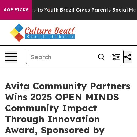
ate Harms to Youth
Brazil Gives Parents Social Media C
AGP PICKS
Avita Community Partners
Wins 2025 OPEN MINDS
Community Impact
Through Innovation
Award, Sponsored by