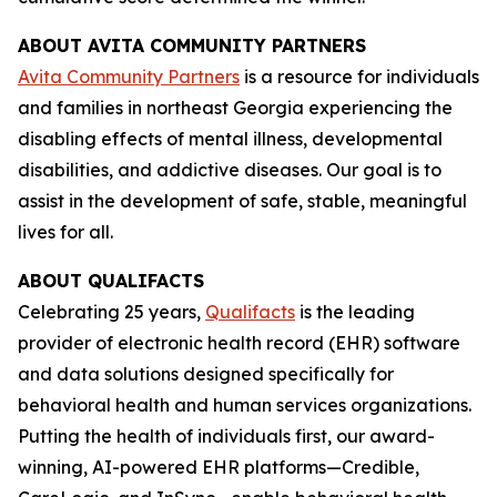
ABOUT AVITA COMMUNITY PARTNERS
Avita Community Partners
is a resource for individuals
and families in northeast Georgia experiencing the
disabling effects of mental illness, developmental
disabilities, and addictive diseases. Our goal is to
assist in the development of safe, stable, meaningful
lives for all.
ABOUT QUALIFACTS
Celebrating 25 years,
Qualifacts
is the leading
provider of electronic health record (EHR) software
and data solutions designed specifically for
behavioral health and human services organizations.
Putting the health of individuals first, our award-
winning, AI-powered EHR platforms—Credible,