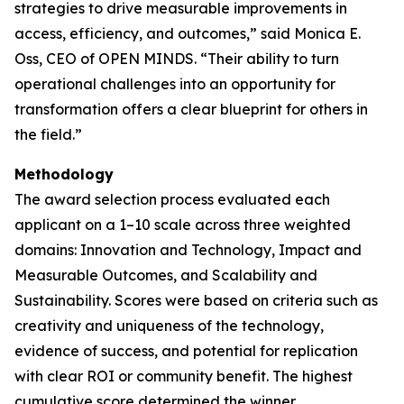
strategies to drive measurable improvements in
access, efficiency, and outcomes,” said Monica E.
Oss, CEO of
OPEN MINDS
. “Their ability to turn
operational challenges into an opportunity for
transformation offers a clear blueprint for others in
the field.”
Methodology
The award selection process evaluated each
applicant on a 1–10 scale across three weighted
domains: Innovation and Technology, Impact and
Measurable Outcomes, and Scalability and
Sustainability. Scores were based on criteria such as
creativity and uniqueness of the technology,
evidence of success, and potential for replication
with clear ROI or community benefit. The highest
cumulative score determined the winner.