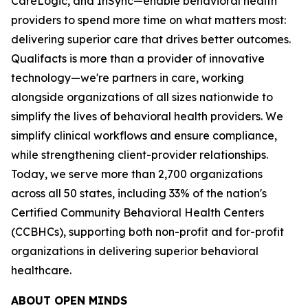
CareLogic, and InSync—enable behavioral health
providers to spend more time on what matters most:
delivering superior care that drives better outcomes.
Qualifacts is more than a provider of innovative
technology—we're partners in care, working
alongside organizations of all sizes nationwide to
simplify the lives of behavioral health providers. We
simplify clinical workflows and ensure compliance,
while strengthening client-provider relationships.
Today, we serve more than 2,700 organizations
across all 50 states, including 33% of the nation's
Certified Community Behavioral Health Centers
(CCBHCs), supporting both non-profit and for-profit
organizations in delivering superior behavioral
healthcare.
ABOUT
OPEN MINDS