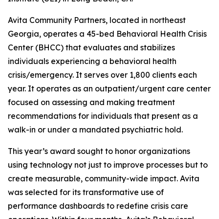
Avita Community Partners, located in northeast
Georgia, operates a 45-bed Behavioral Health Crisis
Center (BHCC) that evaluates and stabilizes
individuals experiencing a behavioral health
crisis/emergency. It serves over 1,800 clients each
year. It operates as an outpatient/urgent care center
focused on assessing and making treatment
recommendations for individuals that present as a
walk-in or under a mandated psychiatric hold.
This year’s award sought to honor organizations
using technology not just to improve processes but to
create measurable, community-wide impact. Avita
was selected for its transformative use of
performance dashboards to redefine crisis care