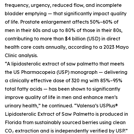
frequency, urgency, reduced flow, and incomplete
bladder emptying — that significantly impact quality
of life. Prostate enlargement affects 50%–60% of
men in their 60s and up to 80% of those in their 80s,
contributing to more than $4 billion (USD) in direct
health care costs annually, according to a 2023 Mayo
Clinic analysis.
“A lipidosterolic extract of saw palmetto that meets
the US Pharmacopeia (USP) monograph — delivering
a clinically effective dose of 320 mg with 85%–95%
total fatty acids — has been shown to significantly
improve quality of life in men and enhance men’s
urinary health,” he continued. “Valensa’s USPlus®
Lipidosterolic Extract of Saw Palmetto is produced in
Florida from sustainably sourced berries using clean
CO₂ extraction and is independently verified by USP.”