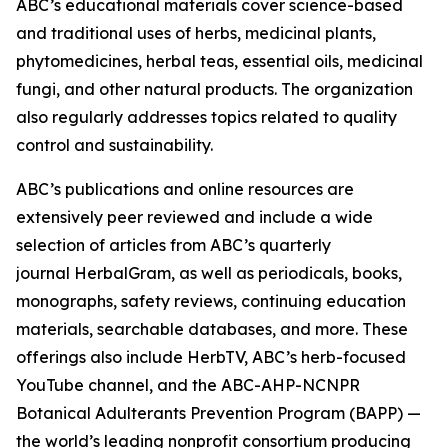
ABC’s educational materials cover science-based
and traditional uses of herbs, medicinal plants,
phytomedicines, herbal teas, essential oils, medicinal
fungi, and other natural products. The organization
also regularly addresses topics related to quality
control and sustainability.
ABC’s publications and online resources are
extensively peer reviewed and include a wide
selection of articles from ABC’s quarterly
journal
HerbalGram
, as well as periodicals, books,
monographs, safety reviews, continuing education
materials, searchable databases, and more. These
offerings also include HerbTV, ABC’s herb-focused
YouTube channel, and the ABC-AHP-NCNPR
Botanical Adulterants Prevention Program (BAPP) —
the world’s leading nonprofit consortium producing