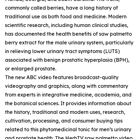
commonly called berries, have a long history of
traditional use as both food and medicine. Modern
scientific research, including human clinical studies,
has documented the health benefits of saw palmetto
berry extract for the male urinary system, particularly
in relieving lower urinary tract symptoms (LUTS)
associated with benign prostatic hyperplasia (BPH),
or enlarged prostate.
The new ABC video features broadcast-quality
videography and graphics, along with commentary
from experts in integrative medicine, academia, and
the botanical sciences. It provides information about
the history, traditional and modern uses, research,
cultivation, processing, and consumer buying tips
related to this phytomedicinal tonic for men’s urinary
and prostate health. The HerbTV saw palmetto video