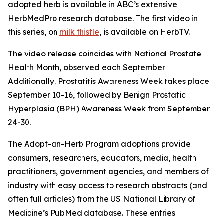
adopted herb is available in ABC’s extensive
HerbMedPro research database. The first video in
this series, on
milk thistle
, is available on HerbTV.
The video release coincides with National Prostate
Health Month, observed each September.
Additionally, Prostatitis Awareness Week takes place
September 10-16, followed by Benign Prostatic
Hyperplasia (BPH) Awareness Week from September
24-30.
The Adopt-an-Herb Program adoptions provide
consumers, researchers, educators, media, health
practitioners, government agencies, and members of
industry with easy access to research abstracts (and
often full articles) from the US National Library of
Medicine’s PubMed database. These entries