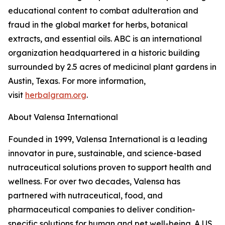
educational content to combat adulteration and
fraud in the global market for herbs, botanical
extracts, and essential oils. ABC is an international
organization headquartered in a historic building
surrounded by 2.5 acres of medicinal plant gardens in
Austin, Texas. For more information,
visit
herbalgram.org
.
About Valensa International
Founded in 1999, Valensa International is a leading
innovator in pure, sustainable, and science-based
nutraceutical solutions proven to support health and
wellness. For over two decades, Valensa has
partnered with nutraceutical, food, and
pharmaceutical companies to deliver condition-
specific solutions for human and pet well-being. A US