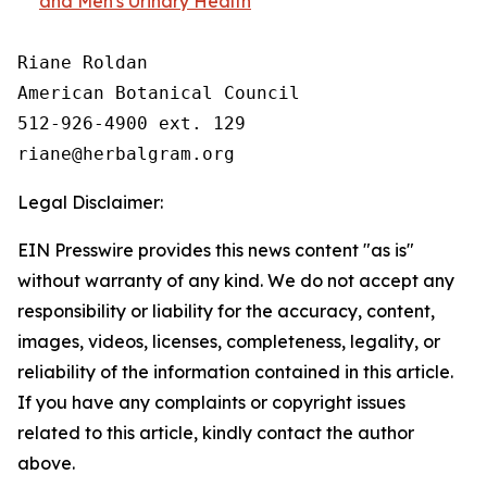
and Men's Urinary Health
Riane Roldan

American Botanical Council

512-926-4900 ext. 129

Legal Disclaimer:
EIN Presswire provides this news content "as is"
without warranty of any kind. We do not accept any
responsibility or liability for the accuracy, content,
images, videos, licenses, completeness, legality, or
reliability of the information contained in this article.
If you have any complaints or copyright issues
related to this article, kindly contact the author
above.