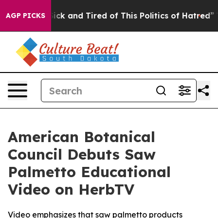
 Are Sick and Tired of This Politics of Hatred”
The Sto
AGP PICKS
American Botanical
Council Debuts Saw
Palmetto Educational
Video on HerbTV
Video emphasizes that saw palmetto products