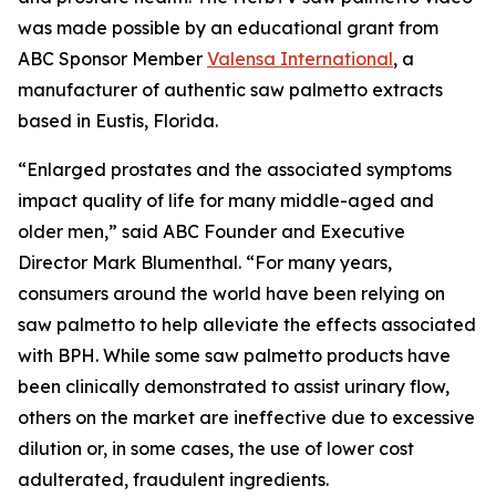
was made possible by an educational grant from
ABC Sponsor Member
Valensa International
, a
manufacturer of authentic saw palmetto extracts
based in Eustis, Florida.
“Enlarged prostates and the associated symptoms
impact quality of life for many middle-aged and
older men,” said ABC Founder and Executive
Director Mark Blumenthal. “For many years,
consumers around the world have been relying on
saw palmetto to help alleviate the effects associated
with BPH. While some saw palmetto products have
been clinically demonstrated to assist urinary flow,
others on the market are ineffective due to excessive
dilution or, in some cases, the use of lower cost
adulterated, fraudulent ingredients.