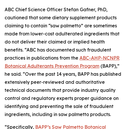
ABC Chief Science Officer Stefan Gafner, PhD,
cautioned that some dietary supplement products
claiming to contain “saw palmetto” are sometimes
made from lower-cost adulterated ingredients that
do not deliver their claimed or implied health
benefits. “ABC has documented such fraudulent
practices in publications from the
ABC-AHP-NCNPR
Botanical Adulterants Prevention Program
(BAPP),”
he said. “Over the past 14 years, BAPP has published
extensively peer-reviewed and authoritative
technical documents that provide industry quality
control and regulatory experts proper guidance on
identifying and preventing the sale of fraudulent
ingredients, including in saw palmetto products.
“Specifically,
BAPP’s Saw Palmetto Botanical