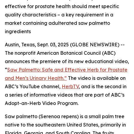
effective for prostate health should meet specific
quality characteristics – a key requirement in a
market containing adulterated saw palmetto
ingredients
Austin, Texas, Sept. 03, 2025 (GLOBE NEWSWIRE) --
The nonprofit American Botanical Council (ABC)
announces the premiere of its new educational video,
“
Saw Palmetto: Safe and Effective Herb for Prostate
and Men’s Urinary Health.”
The video is available on
ABC’s YouTube channel,
HerbTV
, and is the second in
a series of informative videos that are part of ABC’s
Adopt-an-Herb Video Program.
Saw palmetto (
Serenoa repens
) is a small palm tree
native to the southeastern United States, primarily in
Florida, Georgia, and South Carolina. The fruits,