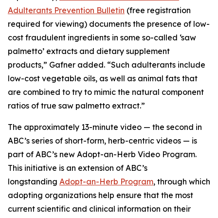
Adulterants Prevention Bulletin
(free registration
required for viewing) documents the presence of low-
cost fraudulent ingredients in some so-called ‘saw
palmetto’ extracts and dietary supplement
products,” Gafner added. “Such adulterants include
low-cost vegetable oils, as well as animal fats that
are combined to try to mimic the natural component
ratios of true saw palmetto extract.”
The approximately 13-minute video — the second in
ABC’s series of short-form, herb-centric videos — is
part of ABC’s new Adopt-an-Herb Video Program.
This initiative is an extension of ABC’s
longstanding
Adopt-an-Herb Program
, through which
adopting organizations help ensure that the most
current scientific and clinical information on their