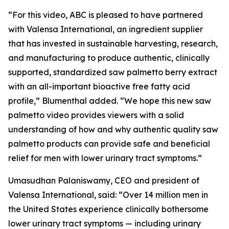
“For this video, ABC is pleased to have partnered
with Valensa International, an ingredient supplier
that has invested in sustainable harvesting, research,
and manufacturing to produce authentic, clinically
supported, standardized saw palmetto berry extract
with an all-important bioactive free fatty acid
profile,” Blumenthal added. “We hope this new saw
palmetto video provides viewers with a solid
understanding of how and why authentic quality saw
palmetto products can provide safe and beneficial
relief for men with lower urinary tract symptoms.”
Umasudhan Palaniswamy, CEO and president of
Valensa International, said: “Over 14 million men in
the United States experience clinically bothersome
lower urinary tract symptoms — including urinary