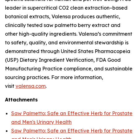
leader in supercritical CO2 clean extraction–based
botanical extracts, Valensa produces authentic,
clinically tested saw palmetto berry extract and
other high-quality ingredients. Valensa’s commitment
to safety, quality, and environmental stewardship is
demonstrated through United States Pharmacopeia
(USP) Dietary Ingredient Verification, FDA Good
Manufacturing Practice compliance, and sustainable
sourcing practices. For more information,
visit
valensa.com
.
Attachments
Saw Palmetto: Safe an Effective Herb for Prostate
and Men's Urinary Health
Saw Palmetto: Safe an Effective Herb for Prostate