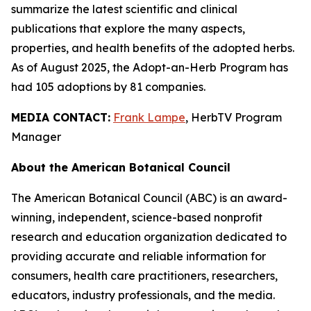
summarize the latest scientific and clinical
publications that explore the many aspects,
properties, and health benefits of the adopted herbs.
As of August 2025, the Adopt-an-Herb Program has
had 105 adoptions by 81 companies.
MEDIA CONTACT:
Frank Lampe
, HerbTV Program
Manager
About the American Botanical Council
The American Botanical Council (ABC) is an award-
winning, independent, science-based nonprofit
research and education organization dedicated to
providing accurate and reliable information for
consumers, health care practitioners, researchers,
educators, industry professionals, and the media.