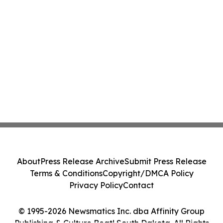
About
Press Release Archive
Submit Press Release
Terms & Conditions
Copyright/DMCA Policy
Privacy Policy
Contact
© 1995-2026 Newsmatics Inc. dba Affinity Group