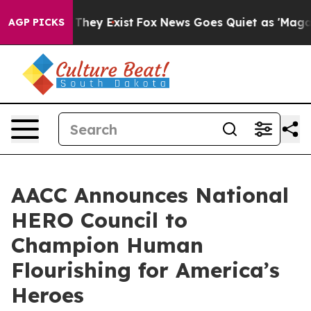
 Proof They Exist
Fox News Goes Quiet as 'Maga Media 
AGP PICKS
AACC Announces National
HERO Council to
Champion Human
Flourishing for America’s
Heroes