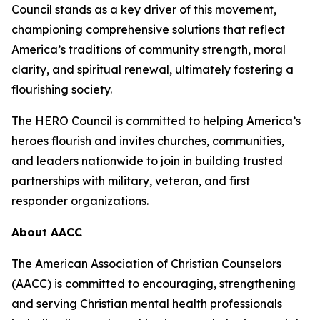
Council stands as a key driver of this movement,
championing comprehensive solutions that reflect
America’s traditions of community strength, moral
clarity, and spiritual renewal, ultimately fostering a
flourishing society.
The HERO Council is committed to helping America’s
heroes flourish and invites churches, communities,
and leaders nationwide to join in building trusted
partnerships with military, veteran, and first
responder organizations.
About AACC
The American Association of Christian Counselors
(AACC) is committed to encouraging, strengthening
and serving Christian mental health professionals