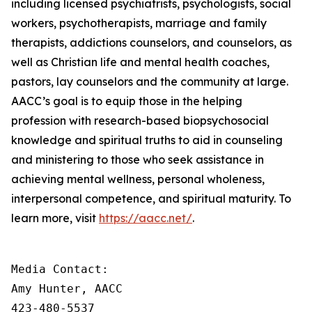
including licensed psychiatrists, psychologists, social
workers, psychotherapists, marriage and family
therapists, addictions counselors, and counselors, as
well as Christian life and mental health coaches,
pastors, lay counselors and the community at large.
AACC’s goal is to equip those in the helping
profession with research-based biopsychosocial
knowledge and spiritual truths to aid in counseling
and ministering to those who seek assistance in
achieving mental wellness, personal wholeness,
interpersonal competence, and spiritual maturity. To
learn more, visit
https://aacc.net/
.
Media Contact:

Amy Hunter, AACC

423-480-5537
