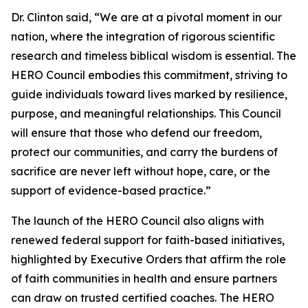
Dr. Clinton said, “We are at a pivotal moment in our
nation, where the integration of rigorous scientific
research and timeless biblical wisdom is essential. The
HERO Council embodies this commitment, striving to
guide individuals toward lives marked by resilience,
purpose, and meaningful relationships. This Council
will ensure that those who defend our freedom,
protect our communities, and carry the burdens of
sacrifice are never left without hope, care, or the
support of evidence-based practice.”
The launch of the HERO Council also aligns with
renewed federal support for faith-based initiatives,
highlighted by Executive Orders that affirm the role
of faith communities in health and ensure partners
can draw on trusted certified coaches. The HERO