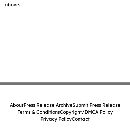
above.
About
Press Release Archive
Submit Press Release
Terms & Conditions
Copyright/DMCA Policy
Privacy Policy
Contact