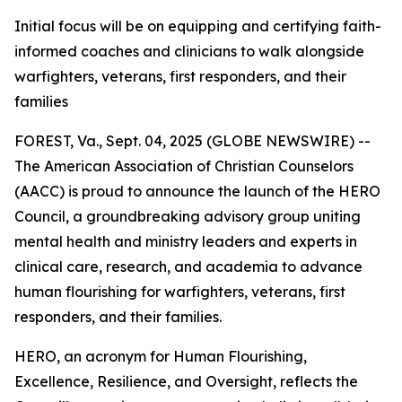
Initial focus will be on equipping and certifying faith-
informed coaches and clinicians to walk alongside
warfighters, veterans, first responders, and their
families
FOREST, Va., Sept. 04, 2025 (GLOBE NEWSWIRE) --
The American Association of Christian Counselors
(AACC) is proud to announce the launch of the HERO
Council, a groundbreaking advisory group uniting
mental health and ministry leaders and experts in
clinical care, research, and academia to advance
human flourishing for warfighters, veterans, first
responders, and their families.
HERO, an acronym for Human Flourishing,
Excellence, Resilience, and Oversight, reflects the