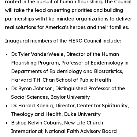
rooted in the pursuit of human flourishing. The Council
will take the lead on setting priorities and building
partnerships with like-minded organizations to deliver
real solutions for America’s heroes and their families.
Inaugural members of the HERO Council include:
Dr. Tyler VanderWeele, Director of the Human
Flourishing Program, Professor of Epidemiology in
Departments of Epidemiology and Biostatistics,
Harvard T.H. Chan School of Public Health
Dr. Byron Johnson, Distinguished Professor of the
Social Sciences, Baylor University
Dr. Harold Koenig, Director, Center for Spirituality,
Theology and Health, Duke University
Bishop Kelvin Cobaris, New Life Church
International; National Faith Advisory Board