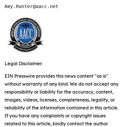
Amy.Hunter@aacc.net
Legal Disclaimer:
EIN Presswire provides this news content "as is"
without warranty of any kind. We do not accept any
responsibility or liability for the accuracy, content,
images, videos, licenses, completeness, legality, or
reliability of the information contained in this article.
If you have any complaints or copyright issues
related to this article, kindly contact the author