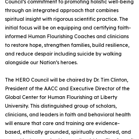
Council’s commitment to promoting holistic well-being
through an integrated approach that combines
spiritual insight with rigorous scientific practice. The
initial focus will be on equipping and certifying faith-
informed Human Flourishing Coaches and clinicians
to restore hope, strengthen families, build resilience,
and reduce despair including suicide by walking
alongside our Nation’s heroes.
The HERO Council will be chaired by Dr. Tim Clinton,
President of the AACC and Executive Director of the
Global Center for Human Flourishing at Liberty
University. This distinguished group of scholars,
clinicians, and leaders in faith and behavioral health
will ensure that care and training are evidence-
based, ethically grounded, spiritually anchored, and