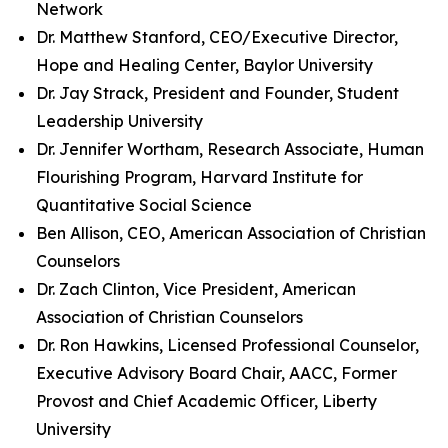
Network
Dr. Matthew Stanford, CEO/Executive Director,
Hope and Healing Center, Baylor University
Dr. Jay Strack, President and Founder, Student
Leadership University
Dr. Jennifer Wortham, Research Associate, Human
Flourishing Program, Harvard Institute for
Quantitative Social Science
Ben Allison, CEO, American Association of Christian
Counselors
Dr. Zach Clinton, Vice President, American
Association of Christian Counselors
Dr. Ron Hawkins, Licensed Professional Counselor,
Executive Advisory Board Chair, AACC, Former
Provost and Chief Academic Officer, Liberty
University