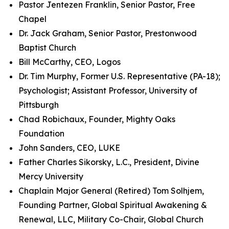
Pastor Jentezen Franklin, Senior Pastor, Free
Chapel
Dr. Jack Graham, Senior Pastor, Prestonwood
Baptist Church
Bill McCarthy, CEO, Logos
Dr. Tim Murphy, Former U.S. Representative (PA-18);
Psychologist; Assistant Professor, University of
Pittsburgh
Chad Robichaux, Founder, Mighty Oaks
Foundation
John Sanders, CEO, LUKE
Father Charles Sikorsky, L.C., President, Divine
Mercy University
Chaplain Major General (Retired) Tom Solhjem,
Founding Partner, Global Spiritual Awakening &
Renewal, LLC, Military Co-Chair, Global Church