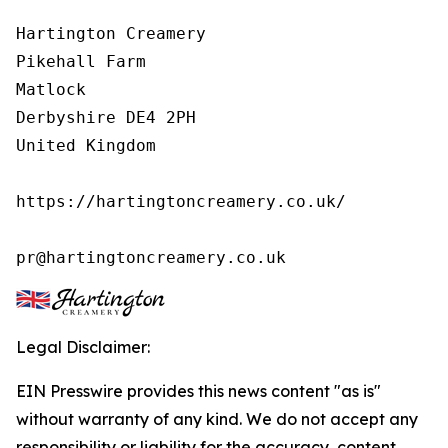
Hartington Creamery

Pikehall Farm

Matlock

Derbyshire DE4 2PH

United Kingdom

https://hartingtoncreamery.co.uk/

pr@hartingtoncreamery.co.uk
Legal Disclaimer:
EIN Presswire provides this news content "as is"
without warranty of any kind. We do not accept any
responsibility or liability for the accuracy, content,