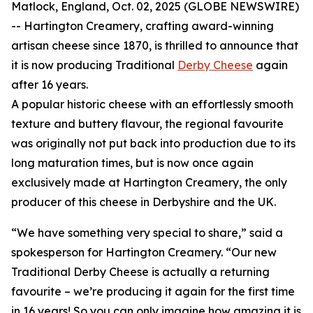
Matlock, England, Oct. 02, 2025 (GLOBE NEWSWIRE)
-- Hartington Creamery, crafting award-winning
artisan cheese since 1870, is thrilled to announce that
it is now producing Traditional
Derby Cheese
again
after 16 years.
A popular historic cheese with an effortlessly smooth
texture and buttery flavour, the regional favourite
was originally not put back into production due to its
long maturation times, but is now once again
exclusively made at Hartington Creamery, the only
producer of this cheese in Derbyshire and the UK.
“We have something very special to share,” said a
spokesperson for Hartington Creamery. “Our new
Traditional Derby Cheese is actually a returning
favourite – we’re producing it again for the first time
in 16 years! So you can only imagine how amazing it is