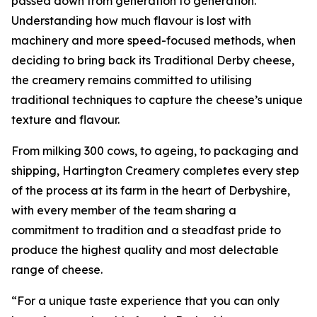
passed down from generation to generation.
Understanding how much flavour is lost with
machinery and more speed-focused methods, when
deciding to bring back its Traditional Derby cheese,
the creamery remains committed to utilising
traditional techniques to capture the cheese’s unique
texture and flavour.
From milking 300 cows, to ageing, to packaging and
shipping, Hartington Creamery completes every step
of the process at its farm in the heart of Derbyshire,
with every member of the team sharing a
commitment to tradition and a steadfast pride to
produce the highest quality and most delectable
range of cheese.
“For a unique taste experience that you can only