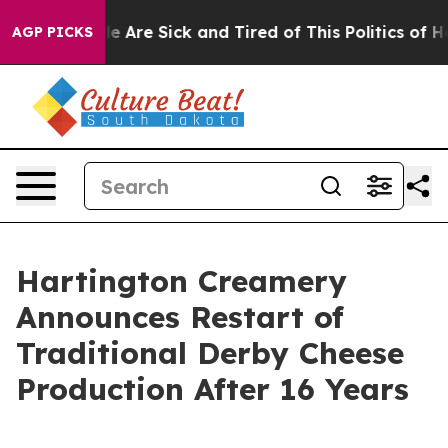
n: “People Are Sick and Tired of This Politics of Hatr
AGP PICKS
Hartington Creamery
Announces Restart of
Traditional Derby Cheese
Production After 16 Years