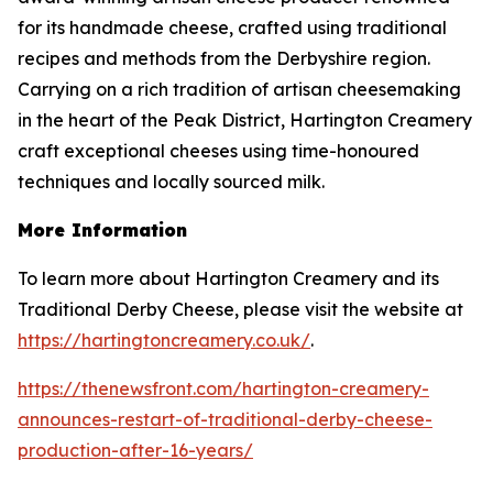
for its handmade cheese, crafted using traditional
recipes and methods from the Derbyshire region.
Carrying on a rich tradition of artisan cheesemaking
in the heart of the Peak District, Hartington Creamery
craft exceptional cheeses using time-honoured
techniques and locally sourced milk.
More Information
To learn more about Hartington Creamery and its
Traditional Derby Cheese, please visit the website at
https://hartingtoncreamery.co.uk/
.
https://thenewsfront.com/hartington-creamery-
announces-restart-of-traditional-derby-cheese-
production-after-16-years/