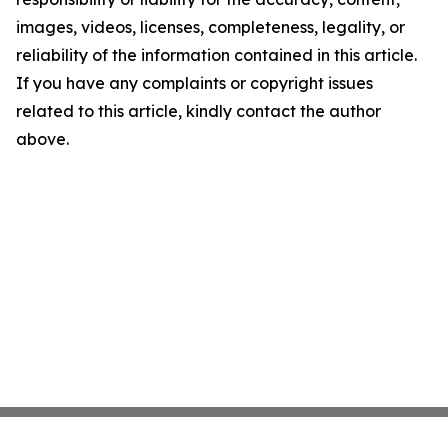
images, videos, licenses, completeness, legality, or
reliability of the information contained in this article.
If you have any complaints or copyright issues
related to this article, kindly contact the author
above.