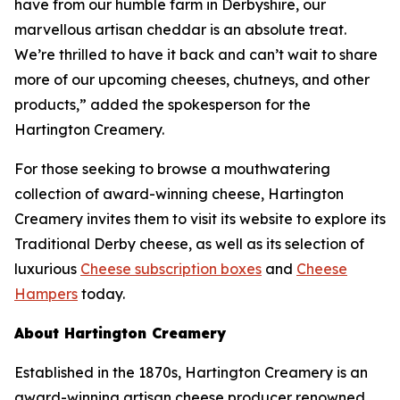
have from our humble farm in Derbyshire, our
marvellous artisan cheddar is an absolute treat.
We’re thrilled to have it back and can’t wait to share
more of our upcoming cheeses, chutneys, and other
products,” added the spokesperson for the
Hartington Creamery.
For those seeking to browse a mouthwatering
collection of award-winning cheese, Hartington
Creamery invites them to visit its website to explore its
Traditional Derby cheese, as well as its selection of
luxurious
Cheese subscription boxes
and
Cheese
Hampers
today.
About Hartington Creamery
Established in the 1870s, Hartington Creamery is an
award-winning artisan cheese producer renowned