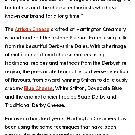
for both us and the cheese enthusiasts who have
known our brand for a long time.”
The
Artisan Cheese
crafted at Hartington Creamery
is handmade at the historic Pikehall Farm, using milk
from the beautiful Derbyshire Dales. With a heritage
of multi-generational cheese makers using
traditional recipes and methods from the Derbyshire
region, the passionate team offer a diverse selection
of flavours, from award-winning Stilton to deliciously
creamy
Blue Cheese
, White Stilton, Dovedale Blue
and the original ancient recipe Sage Derby and
Traditional Derby Cheese.
For over a hundred years, Hartington Creamery has
been using the same techniques that have been