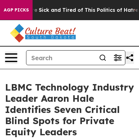
eople Are Sick and Tired of This Politics of Hatred”
Th
AGP PICKS
LBMC Technology Industry
Leader Aaron Hale
Identifies Seven Critical
Blind Spots for Private
Equity Leaders