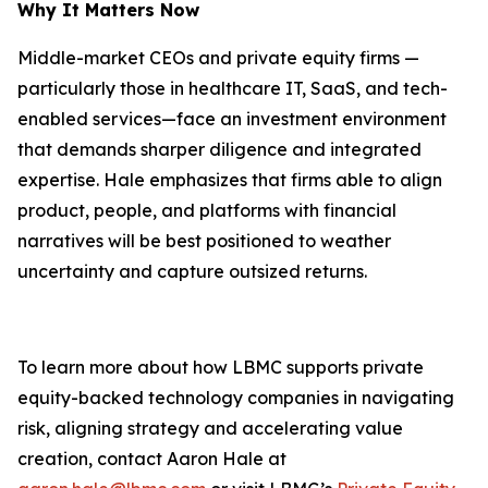
Why It Matters Now
Middle-market CEOs and private equity firms —
particularly those in healthcare IT, SaaS, and tech-
enabled services—face an investment environment
that demands sharper diligence and integrated
expertise. Hale emphasizes that firms able to align
product, people, and platforms with financial
narratives will be best positioned to weather
uncertainty and capture outsized returns.
To learn more about how LBMC supports private
equity-backed technology companies in navigating
risk, aligning strategy and accelerating value
creation, contact Aaron Hale at