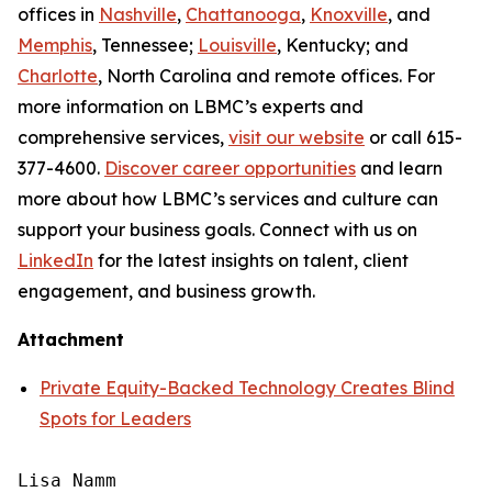
offices in
Nashville
,
Chattanooga
,
Knoxville
, and
Memphis
, Tennessee;
Louisville
, Kentucky; and
Charlotte
, North Carolina and remote offices. For
more information on LBMC’s experts and
comprehensive services,
visit our website
or call 615-
377-4600.
Discover career opportunities
and learn
more about how LBMC’s services and culture can
support your business goals. Connect with us on
LinkedIn
for the latest insights on talent, client
engagement, and business growth.
Attachment
Private Equity-Backed Technology Creates Blind
Spots for Leaders
Lisa Namm
