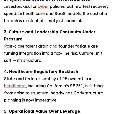
Investors ask for
cyber
policies, but few test recovery
speed. In healthcare and SaaS models, the cost of a
breach is existential — not just financial.
3. Culture and Leadership Continuity Under
Pressure
Post-close talent drain and founder fatigue are
turning integration into a top-line risk. Culture isn’t
soft — it’s structural.
4. Healthcare Regulatory Backlash
State and federal scrutiny of PE ownership in
healthcare
, including California’s SB 351, is shifting
from noise to structural headwinds. Early structure
planning is now imperative.
5. Operational Value Over Leverage