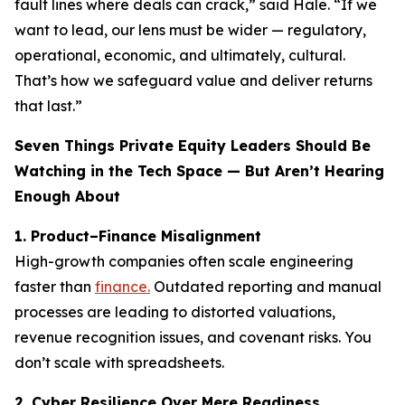
fault lines where deals can crack,” said Hale. “If we
want to lead, our lens must be wider — regulatory,
operational, economic, and ultimately, cultural.
That’s how we safeguard value and deliver returns
that last.”
Seven Things Private Equity Leaders Should Be
Watching in the Tech Space — But Aren’t Hearing
Enough About
1. Product–Finance Misalignment
High-growth companies often scale engineering
faster than
finance.
Outdated reporting and manual
processes are leading to distorted valuations,
revenue recognition issues, and covenant risks. You
don’t scale with spreadsheets.
2. Cyber Resilience Over Mere Readiness