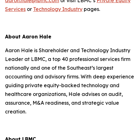
aaron.hale@lbmc.com
or visit LBMC’s
Private Equity
Services
or
Technology Industry
pages.
About Aaron Hale
Aaron Hale is Shareholder and Technology Industry
Leader at LBMC, a top 40 professional services firm
nationally and one of the Southeast’s largest
accounting and advisory firms. With deep experience
guiding private equity-backed technology and
healthcare organizations, Hale advises on audit,
assurance, M&A readiness, and strategic value
creation.
About LBMC