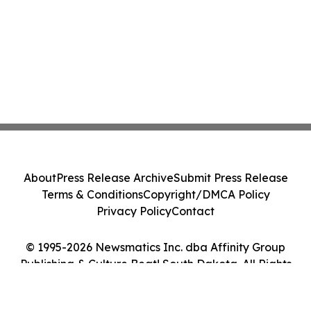
About
Press Release Archive
Submit Press Release
Terms & Conditions
Copyright/DMCA Policy
Privacy Policy
Contact
© 1995-2026 Newsmatics Inc. dba Affinity Group
Publishing & Culture Beat! South Dakota. All Rights
Reserved.