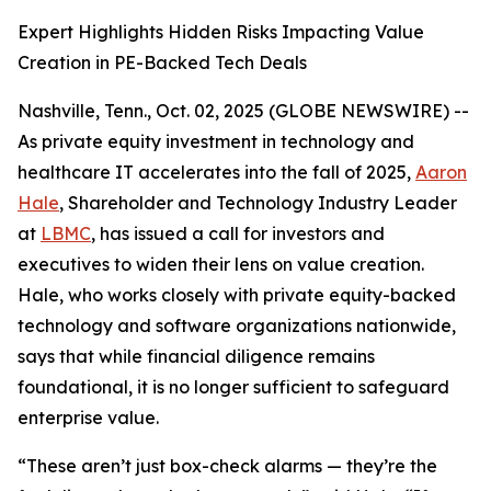
Expert Highlights Hidden Risks Impacting Value
Creation in PE-Backed Tech Deals
Nashville, Tenn., Oct. 02, 2025 (GLOBE NEWSWIRE) --
As private equity investment in technology and
healthcare IT accelerates into the fall of 2025,
Aaron
Hale
, Shareholder and Technology Industry Leader
at
LBMC
, has issued a call for investors and
executives to widen their lens on value creation.
Hale, who works closely with private equity-backed
technology and software organizations nationwide,
says that while financial diligence remains
foundational, it is no longer sufficient to safeguard
enterprise value.
“These aren’t just box-check alarms — they’re the