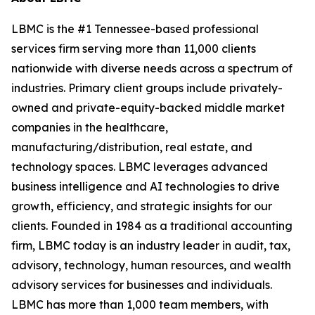
LBMC is the #1 Tennessee-based professional
services firm serving more than 11,000 clients
nationwide with diverse needs across a spectrum of
industries. Primary client groups include privately-
owned and private-equity-backed middle market
companies in the healthcare,
manufacturing/distribution, real estate, and
technology spaces. LBMC leverages advanced
business intelligence and AI technologies to drive
growth, efficiency, and strategic insights for our
clients. Founded in 1984 as a traditional accounting
firm, LBMC today is an industry leader in audit, tax,
advisory, technology, human resources, and wealth
advisory services for businesses and individuals.
LBMC has more than 1,000 team members, with