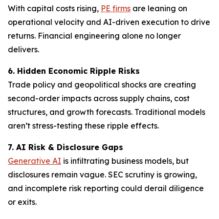
With capital costs rising,
PE firms
are leaning on
operational velocity and AI-driven execution to drive
returns. Financial engineering alone no longer
delivers.
6. Hidden Economic Ripple Risks
Trade policy and geopolitical shocks are creating
second-order impacts across supply chains, cost
structures, and growth forecasts. Traditional models
aren’t stress-testing these ripple effects.
7. AI Risk & Disclosure Gaps
Generative AI
is infiltrating business models, but
disclosures remain vague. SEC scrutiny is growing,
and incomplete risk reporting could derail diligence
or exits.