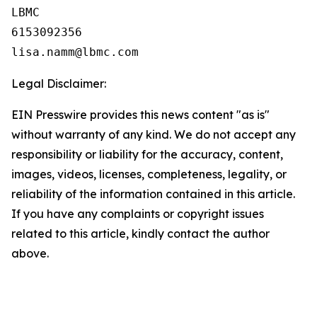
LBMC

6153092356

Legal Disclaimer:
EIN Presswire provides this news content "as is"
without warranty of any kind. We do not accept any
responsibility or liability for the accuracy, content,
images, videos, licenses, completeness, legality, or
reliability of the information contained in this article.
If you have any complaints or copyright issues
related to this article, kindly contact the author
above.