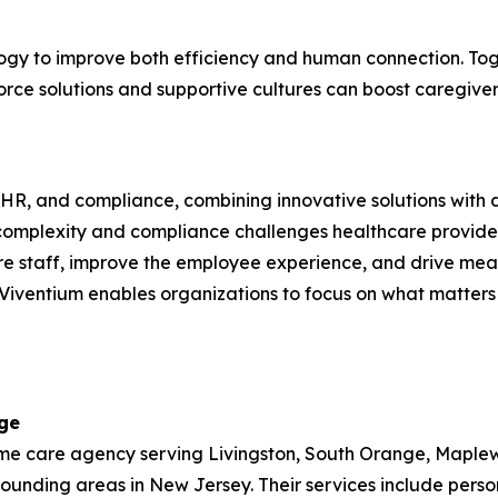
ology to improve both efficiency and human connection. T
rce solutions and supportive cultures can boost caregiver
l, HR, and compliance, combining innovative solutions with 
complexity and compliance challenges healthcare provider
re staff, improve the employee experience, and drive measu
iventium enables organizations to focus on what matters 
ge
 care agency serving Livingston, South Orange, Maplewood
nding areas in New Jersey. Their services include person