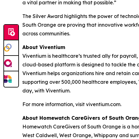
a vital partner in making that possible.”
The Silver Award highlights the power of techn
South Orange are proving that innovative workfo
across communities.
About Viventium
Viventium is healthcare’s trusted ally for payrol
cloud-based platform is designed to tackle the 
Viventium helps organizations hire and retain ca
supporting over 500,000 healthcare employees, V
day, with Viventium.
For more information, visit viventium.com.
About Homewatch CareGivers of South Oran
Homewatch CareGivers of South Orange is a home
West Caldwell, West Orange, Whippany and surrou