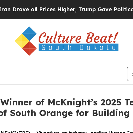
ove oil Prices Higher, Trump Gave Politically Co
 Winner of McKnight’s 2025 T
 South Orange for Building 