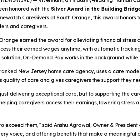
 NEWSWIRE) -- Viventium, an industry-leading Human C
 been honored with the
Silver Award in the Building Brid
ewatch CareGivers of South Orange, this award honors te
ers and caregivers.
ange earned the award for alleviating financial stress 
cess their earned wages anytime, with automatic tracking, 
ll solution, On-Demand Pay works in the background while
anked New Jersey home care agency, uses a care model th
s quality of care and gives caregivers the support they n
 just delivering exceptional care, but to supporting the ca
ping caregivers access their earnings, lowering stress and
t’s to exceed them,” said Anshu Agrawal, Owner & Preside
 every voice, and offering benefits that make a meaningful