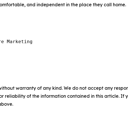
comfortable, and independent in the place they call home.
e Marketing

without warranty of any kind. We do not accept any responsib
r reliability of the information contained in this article. I
 above.