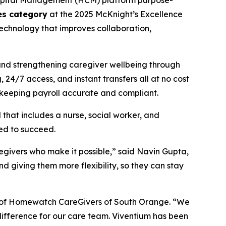
apital Management (HCM) platform purpose-
ges category
at the 2025 McKnight’s Excellence
chnology that improves collaboration,
and strengthening caregiver wellbeing through
24/7 access, and instant transfers all at no cost
 keeping payroll accurate and compliant.
at includes a nurse, social worker, and
eed to succeed.
regivers who make it possible,” said Navin Gupta,
 giving them more flexibility, so they can stay
nt of Homewatch CareGivers of South Orange. “We
 difference for our care team. Viventium has been