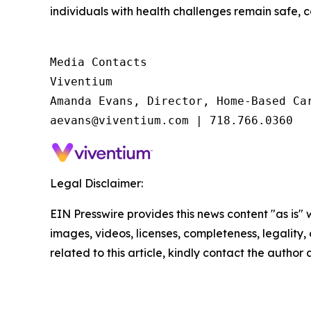
individuals with health challenges remain safe, 
Media Contacts

Viventium

Amanda Evans, Director, Home-Based Car
aevans@viventium.com | 718.766.0360
Legal Disclaimer:
EIN Presswire provides this news content "as is" 
images, videos, licenses, completeness, legality, o
related to this article, kindly contact the author