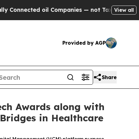
nnected oil Companies — not Taxpayers — the Cha
View all
Provided by AGP
Share
ech Awards along with
Bridges in Healthcare