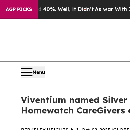
round 40%. Well, it Didn’t
As war With Iran Dr
AGP PICKS
Menu
Viventium named Silver
Homewatch CareGivers of