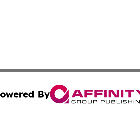
owered By
ubmit Press Release
Terms & Conditions
Copyright/DMCA
c. dba Affinity Group Publishing & Culture Beat! South Da