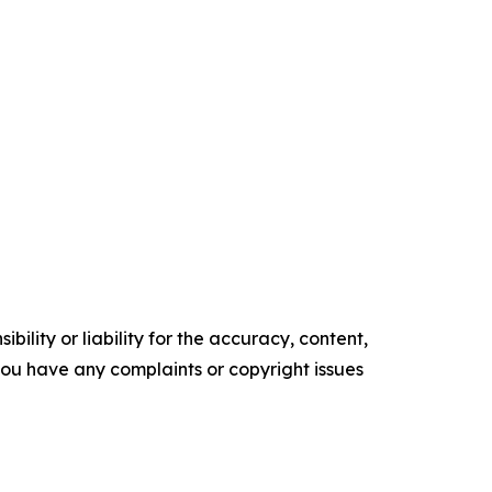
ility or liability for the accuracy, content,
f you have any complaints or copyright issues