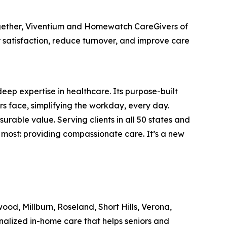
ogether, Viventium and Homewatch CareGivers of
 satisfaction, reduce turnover, and improve care
deep expertise in healthcare. Its purpose-built
s face, simplifying the workday, every day.
rable value. Serving clients in all 50 states and
most: providing compassionate care. It’s a new
, Millburn, Roseland, Short Hills, Verona,
alized in-home care that helps seniors and