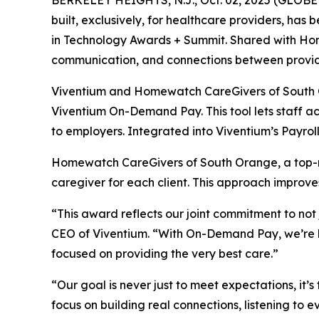
BERKELEY HEIGHTS, N.J., Oct. 02, 2025 (GLOBE
built, exclusively, for healthcare providers, has
in Technology Awards + Summit. Shared with Hom
communication, and connections between provid
Viventium and Homewatch CareGivers of South Or
Viventium On-Demand Pay. This tool lets staff ac
to employers. Integrated into Viventium’s Payro
Homewatch CareGivers of South Orange, a top-r
caregiver for each client. This approach improve
“This award reflects our joint commitment to not
CEO of Viventium. “With On-Demand Pay, we’re hel
focused on providing the very best care.”
“Our goal is never just to meet expectations, i
focus on building real connections, listening to