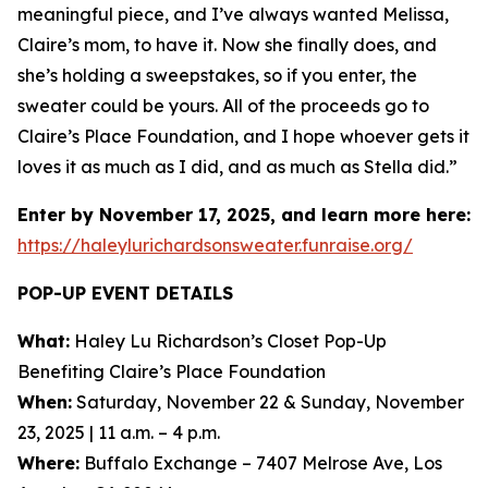
meaningful piece, and I’ve always wanted Melissa,
Claire’s mom, to have it. Now she finally does, and
she’s holding a sweepstakes, so if you enter, the
sweater could be yours. All of the proceeds go to
Claire’s Place Foundation, and I hope whoever gets it
loves it as much as I did, and as much as Stella did.”
Enter by November 17, 2025, and learn more here:
https://haleylurichardsonsweater.funraise.org/
POP-UP EVENT DETAILS
What:
Haley Lu Richardson’s Closet Pop-Up
Benefiting Claire’s Place Foundation
When:
Saturday, November 22 & Sunday, November
23, 2025 | 11 a.m. – 4 p.m.
Where:
Buffalo Exchange – 7407 Melrose Ave, Los