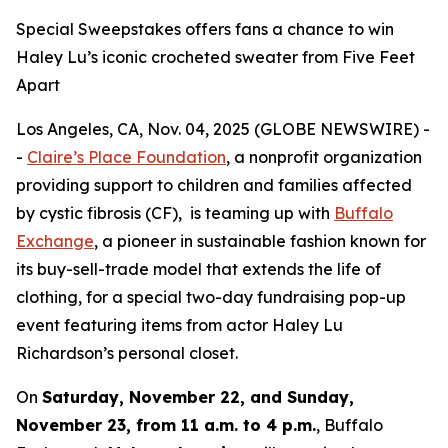
Special Sweepstakes offers fans a chance to win
Haley Lu’s iconic crocheted sweater from Five Feet
Apart
Los Angeles, CA, Nov. 04, 2025 (GLOBE NEWSWIRE) -
-
Claire’s Place Foundation
, a nonprofit organization
providing support to children and families affected
by cystic fibrosis (CF), is teaming up with
Buffalo
Exchange
, a pioneer in sustainable fashion known for
its buy-sell-trade model that extends the life of
clothing, for a special two-day fundraising pop-up
event featuring items from actor Haley Lu
Richardson’s personal closet.
On
Saturday, November 22, and Sunday,
November 23, from 11 a.m. to 4 p.m.
, Buffalo