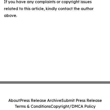
If you have any complaints or copyright issues
related to this article, kindly contact the author
above.
About
Press Release Archive
Submit Press Release
Terms & Conditions
Copyright/DMCA Policy