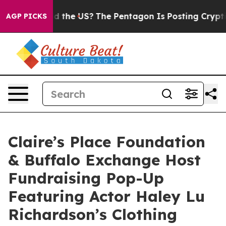
ds. Should the US?
The Pentagon Is Posting Cryptic Bi
AGP PICKS
Claire’s Place Foundation
& Buffalo Exchange Host
Fundraising Pop-Up
Featuring Actor Haley Lu
Richardson’s Clothing