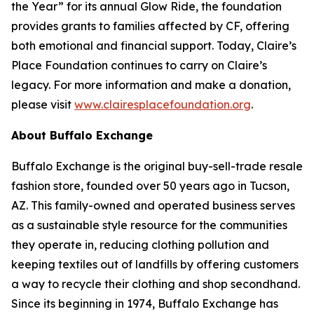
the Year” for its annual Glow Ride, the foundation
provides grants to families affected by CF, offering
both emotional and financial support. Today, Claire’s
Place Foundation continues to carry on Claire’s
legacy. For more information and make a donation,
please visit
www.clairesplacefoundation.org
.
About Buffalo Exchange
Buffalo Exchange is the original buy-sell-trade resale
fashion store, founded over 50 years ago in Tucson,
AZ. This family-owned and operated business serves
as a sustainable style resource for the communities
they operate in, reducing clothing pollution and
keeping textiles out of landfills by offering customers
a way to recycle their clothing and shop secondhand.
Since its beginning in 1974, Buffalo Exchange has