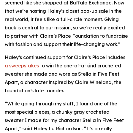
seemed like she shopped at Buffalo Exchange. Now
that we’re hosting Haley’s closet pop-up sale in the
real world, it feels like a full-circle moment. Giving
back is central to our mission, so we’re really excited
to partner with Claire’s Place Foundation to fundraise
with fashion and support their life-changing work.”
Haley’s continued support for Claire’s Place includes
a sweepstakes
to win the one-of-a-kind crocheted
sweater she made and wore as Stella in
Five Feet
Apart,
a character inspired by Claire Wineland, the
foundation’s late founder.
“While going through my stuff, I found one of the
most special pieces, a chunky gray crocheted
sweater I made for my character Stella in
Five Feet
Apart
,” said Haley Lu Richardson. “It’s a really