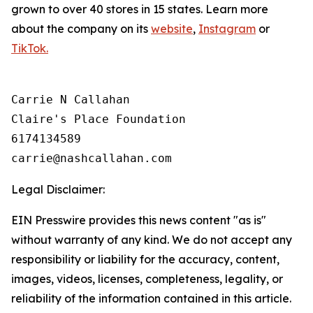
grown to over 40 stores in 15 states. Learn more
about the company on its
website
,
Instagram
or
TikTok.
Carrie N Callahan

Claire's Place Foundation

6174134589

Legal Disclaimer:
EIN Presswire provides this news content "as is"
without warranty of any kind. We do not accept any
responsibility or liability for the accuracy, content,
images, videos, licenses, completeness, legality, or
reliability of the information contained in this article.