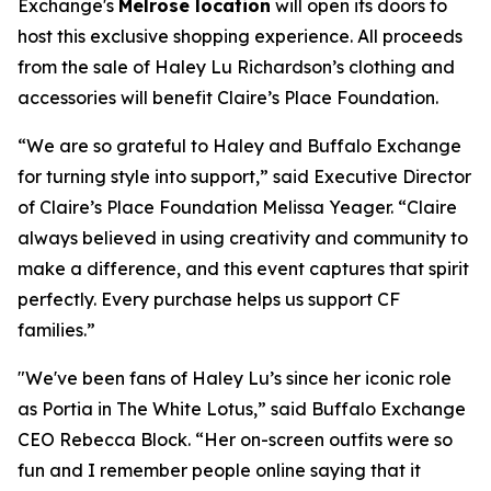
Exchange's
Melrose location
will open its doors to
host this exclusive shopping experience. All proceeds
from the sale of Haley Lu Richardson’s clothing and
accessories will benefit Claire’s Place Foundation.
“We are so grateful to Haley and Buffalo Exchange
for turning style into support,” said Executive Director
of Claire’s Place Foundation Melissa Yeager. “Claire
always believed in using creativity and community to
make a difference, and this event captures that spirit
perfectly. Every purchase helps us support CF
families.”
"We've been fans of Haley Lu’s since her iconic role
as Portia in The White Lotus,” said Buffalo Exchange
CEO Rebecca Block. “Her on-screen outfits were so
fun and I remember people online saying that it