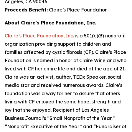
Angeles, CA 90046
Proceeds Benefit:
Claire’s Place Foundation
About Claire’s Place Foundation, Inc.
Claire’s Place Foundation, Inc
. is a 501(c)(3) nonprofit
organization providing support to children and
families affected by cystic fibrosis (CF). Claire’s Place
Foundation is named in honor of Claire Wineland who
lived with CF her entire life and died at the age of 21.
Claire was an activist, author, TEDx Speaker, social
media star and received numerous awards. Claire’s
foundation was a way for her to assure that others
living with CF enjoyed the same hope, strength and
joy that she enjoyed. Recipient of Los Angeles
Business Journal’s “Small Nonprofit of the Year,”
“Nonprofit Executive of the Year” and “Fundraiser of