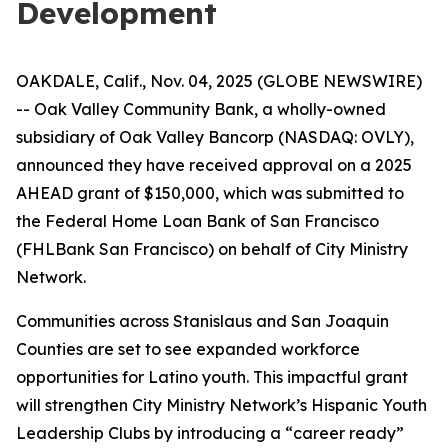
Development
OAKDALE, Calif., Nov. 04, 2025 (GLOBE NEWSWIRE)
-- Oak Valley Community Bank, a wholly-owned
subsidiary of Oak Valley Bancorp (NASDAQ: OVLY),
announced they have received approval on a 2025
AHEAD grant of $150,000, which was submitted to
the Federal Home Loan Bank of San Francisco
(FHLBank San Francisco) on behalf of City Ministry
Network.
Communities across Stanislaus and San Joaquin
Counties are set to see expanded workforce
opportunities for Latino youth. This impactful grant
will strengthen City Ministry Network’s Hispanic Youth
Leadership Clubs by introducing a “career ready”