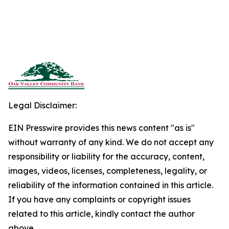
Legal Disclaimer:
EIN Presswire provides this news content "as is"
without warranty of any kind. We do not accept any
responsibility or liability for the accuracy, content,
images, videos, licenses, completeness, legality, or
reliability of the information contained in this article.
If you have any complaints or copyright issues
related to this article, kindly contact the author
above.