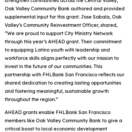
strengthen communities across the Central Valley,
Oak Valley Community Bank authored and provided
supplemental input for this grant. Jose Sabala, Oak
Valley’s Community Reinvestment Officer, shared,
“We are proud to support City Ministry Network
through this year’s AHEAD grant. Their commitment
to equipping Latino youth with leadership and
workforce skills aligns perfectly with our mission to
invest in the future of our communities. This
partnership with FHLBank San Francisco reflects our
shared dedication to creating lasting opportunities
and fostering meaningful, sustainable growth
throughout the region.”
AHEAD grants enable FHLBank San Francisco
members like Oak Valley Community Bank to give a
critical boost to local economic development