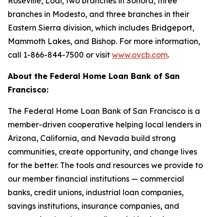
Roseville, Lodi, two branches in Sonora, three
branches in Modesto, and three branches in their
Eastern Sierra division, which includes Bridgeport,
Mammoth Lakes, and Bishop. For more information,
call 1-866-844-7500 or visit
www.ovcb.com
.
About the Federal Home Loan Bank of San
Francisco:
The Federal Home Loan Bank of San Francisco is a
member-driven cooperative helping local lenders in
Arizona, California, and Nevada build strong
communities, create opportunity, and change lives
for the better. The tools and resources we provide to
our member financial institutions — commercial
banks, credit unions, industrial loan companies,
savings institutions, insurance companies, and