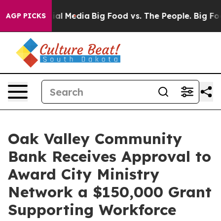
es on Social Media
Big Food vs. The People. Big Food’s
AGP PICKS
Oak Valley Community
Bank Receives Approval to
Award City Ministry
Network a $150,000 Grant
Supporting Workforce