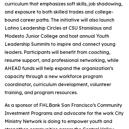
curriculum that emphasizes soft skills, job shadowing,
and exposure to both skilled trades and college-
bound career paths. The initiative will also launch
Latino Leadership Circles at CSU Stanislaus and
Modesto Junior College and host annual Youth
Leadership Summits to inspire and connect young
leaders. Participants will benefit from coaching,
resume support, and professional networking, while
AHEAD funds will help expand the organization’s
capacity through a new workforce program
coordinator, curriculum development, volunteer
training, and program resources.
As a sponsor of FHLBank San Francisco’s Community
Investment Programs and advocate for the work City
Ministry Network is doing to empower youth and