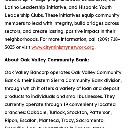
Latino Leadership Initiative, and Hispanic Youth
Leadership Clubs. These initiatives equip community
members to lead with integrity, build bridges across
sectors, and create lasting, positive impact in their
neighborhoods. For more information, call (209) 718-
5035 or visit
www.cityministrynetwork.org
.
About Oak Valley Community Bank:
Oak Valley Bancorp operates Oak Valley Community
Bank & their Eastern Sierra Community Bank division,
through which it offers a variety of loan and deposit
products to individuals and small businesses. They
currently operate through 19 conveniently located
branches: Oakdale, Turlock, Stockton, Patterson,
Ripon, Escalon, Manteca, Tracy, Sacramento,