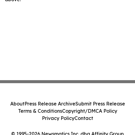
About
Press Release Archive
Submit Press Release
Terms & Conditions
Copyright/DMCA Policy
Privacy Policy
Contact
© 1995-2026 Newsmatics Inc. dba Affinity Group