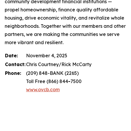
community development financial institutions —
propel homeownership, finance quality affordable
housing, drive economic vitality, and revitalize whole
neighborhoods. Together with our members and other
partners, we are making the communities we serve
more vibrant and resilient.
Date:
November 4, 2025
Contact:
Chris Courtney/Rick McCarty
Phone:
(209) 848-BANK (2265)
Toll Free (866) 844
-
7500
www.ovcb.com