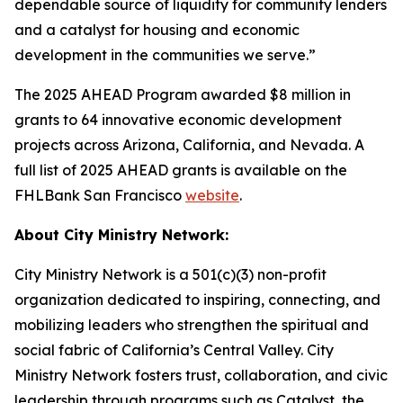
dependable source of liquidity for community lenders
and a catalyst for housing and economic
development in the communities we serve.”
The 2025 AHEAD Program awarded $8 million in
grants to 64 innovative economic development
projects across Arizona, California, and Nevada. A
full list of 2025 AHEAD grants is available on the
FHLBank San Francisco
website
.
About City Ministry Network:
City Ministry Network is a 501(c)(3) non-profit
organization dedicated to inspiring, connecting, and
mobilizing leaders who strengthen the spiritual and
social fabric of California’s Central Valley. City
Ministry Network fosters trust, collaboration, and civic
leadership through programs such as Catalyst, the