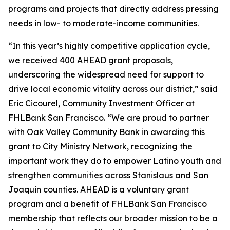
programs and projects that directly address pressing
needs in low- to moderate-income communities.
“In this year’s highly competitive application cycle,
we received 400 AHEAD grant proposals,
underscoring the widespread need for support to
drive local economic vitality across our district,” said
Eric Cicourel, Community Investment Officer at
FHLBank San Francisco. “We are proud to partner
with Oak Valley Community Bank in awarding this
grant to City Ministry Network, recognizing the
important work they do to empower Latino youth and
strengthen communities across Stanislaus and San
Joaquin counties. AHEAD is a voluntary grant
program and a benefit of FHLBank San Francisco
membership that reflects our broader mission to be a