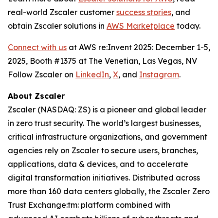
real-world Zscaler customer
success stories
, and
obtain Zscaler solutions in
AWS Marketplace
today.
Connect with us
at AWS re:Invent 2025: December 1-5,
2025, Booth #1375 at The Venetian, Las Vegas, NV
Follow Zscaler on
LinkedIn
,
X
, and
Instagram
.
About Zscaler
Zscaler (NASDAQ: ZS) is a pioneer and global leader
in zero trust security. The world’s largest businesses,
critical infrastructure organizations, and government
agencies rely on Zscaler to secure users, branches,
applications, data & devices, and to accelerate
digital transformation initiatives. Distributed across
more than 160 data centers globally, the Zscaler Zero
Trust Exchange:tm: platform combined with