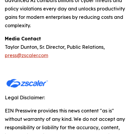
advanced AI combats billions of cyber threats and
policy violations every day and unlocks productivity
gains for modern enterprises by reducing costs and
complexity.
Media Contact
Taylor Dunton, Sr. Director, Public Relations,
press@zscaler.com
Legal Disclaimer:
EIN Presswire provides this news content "as is"
without warranty of any kind. We do not accept any
responsibility or liability for the accuracy, content,