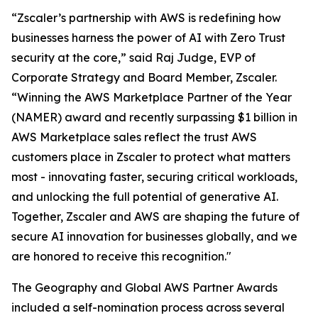
“Zscaler’s partnership with AWS is redefining how
businesses harness the power of AI with Zero Trust
security at the core,” said Raj Judge, EVP of
Corporate Strategy and Board Member, Zscaler.
“Winning the AWS Marketplace Partner of the Year
(NAMER) award and recently surpassing $1 billion in
AWS Marketplace sales reflect the trust AWS
customers place in Zscaler to protect what matters
most - innovating faster, securing critical workloads,
and unlocking the full potential of generative AI.
Together, Zscaler and AWS are shaping the future of
secure AI innovation for businesses globally, and we
are honored to receive this recognition."
The Geography and Global AWS Partner Awards
included a self-nomination process across several