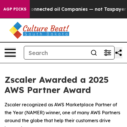
itically Connected oil Companies — not Taxpayers — th
AGP PICKS
Zscaler Awarded a 2025
AWS Partner Award
Zscaler recognized as AWS Marketplace Partner of
the Year (NAMER) winner, one of many AWS Partners
around the globe that help their customers drive