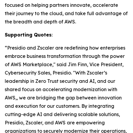
focused on helping partners innovate, accelerate
their journey to the cloud, and take full advantage of
the breadth and depth of AWS.
Supporting Quotes
:
“Presidio and Zscaler are redefining how enterprises
embrace business transformation through the power
of AWS Marketplace," said Jim Finn, Vice President,
Cybersecurity Sales, Presidio. "With Zscaler’s
leadership in Zero Trust security and AI, and our
shared focus on accelerating modernization with
AWS,, we are bridging the gap between innovation
and execution for our customers. By integrating
cutting-edge AI and delivering scalable solutions,
Presidio, Zscaler, and AWS are empowering
organizations to securely modernize their operations,