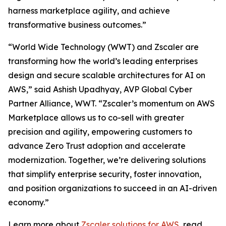
harness marketplace agility, and achieve
transformative business outcomes.”
“World Wide Technology (WWT) and Zscaler are
transforming how the world’s leading enterprises
design and secure scalable architectures for AI on
AWS,” said Ashish Upadhyay, AVP Global Cyber
Partner Alliance, WWT. “Zscaler’s momentum on AWS
Marketplace allows us to co-sell with greater
precision and agility, empowering customers to
advance Zero Trust adoption and accelerate
modernization. Together, we’re delivering solutions
that simplify enterprise security, foster innovation,
and position organizations to succeed in an AI-driven
economy.”
Learn more about
Zscaler solutions for AWS
, read