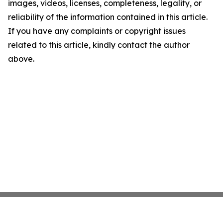
images, videos, licenses, completeness, legality, or
reliability of the information contained in this article.
If you have any complaints or copyright issues
related to this article, kindly contact the author
above.