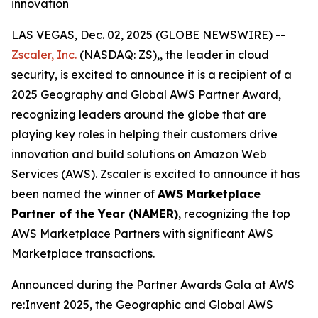
innovation
LAS VEGAS, Dec. 02, 2025 (GLOBE NEWSWIRE) --
Zscaler, Inc.
(NASDAQ: ZS),, the leader in cloud
security, is excited to announce it is a recipient of a
2025 Geography and Global AWS Partner Award,
recognizing leaders around the globe that are
playing key roles in helping their customers drive
innovation and build solutions on Amazon Web
Services (AWS). Zscaler is excited to announce it has
been named the winner of
AWS Marketplace
Partner of the Year (NAMER)
, recognizing the top
AWS Marketplace Partners with significant AWS
Marketplace transactions.
Announced during the Partner Awards Gala at AWS
re:Invent 2025, the Geographic and Global AWS