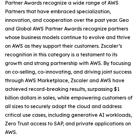
Partner Awards recognize a wide range of AWS
Partners that have embraced specialization,
innovation, and cooperation over the past year. Geo
and Global AWS Partner Awards recognize partners
whose business models continue to evolve and thrive
on AWS as they support their customers. Zscaler’s
recognition in this category is a testament to its
growth and strong partnership with AWS. By focusing
on co-selling, co-innovating, and driving joint success
through AWS Marketplace, Zscaler and AWS have
achieved record-breaking results, surpassing $1
billion dollars in sales, while empowering customers of
all sizes to securely adopt the cloud and address
critical use cases, including generative AI workloads,
Zero Trust access to SAP, and private applications on
AWS.