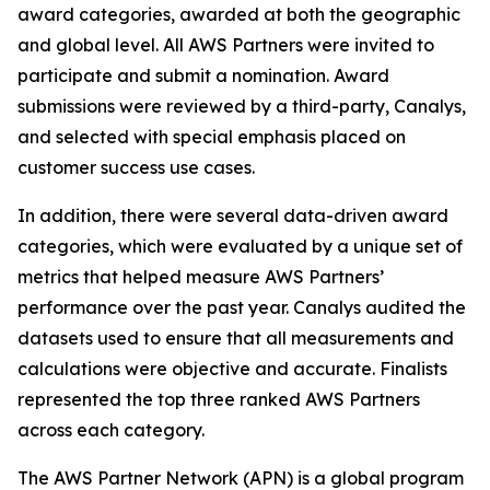
award categories, awarded at both the geographic
and global level. All AWS Partners were invited to
participate and submit a nomination. Award
submissions were reviewed by a third-party, Canalys,
and selected with special emphasis placed on
customer success use cases.
In addition, there were several data-driven award
categories, which were evaluated by a unique set of
metrics that helped measure AWS Partners’
performance over the past year. Canalys audited the
datasets used to ensure that all measurements and
calculations were objective and accurate. Finalists
represented the top three ranked AWS Partners
across each category.
The AWS Partner Network (APN) is a global program