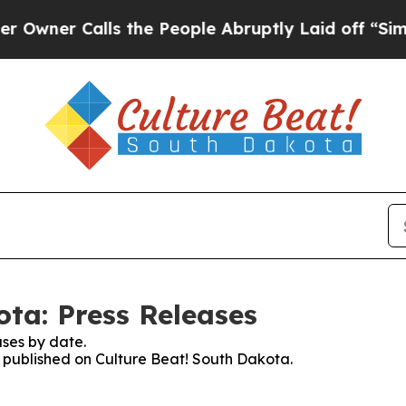
er Calls the People Abruptly Laid off “Simply 
ota: Press Releases
ses by date.
es published on Culture Beat! South Dakota.