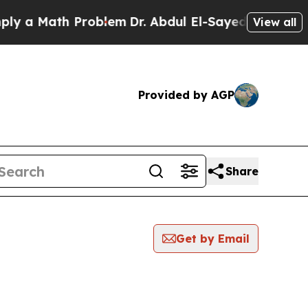
a Math Problem
Dr. Abdul El-Sayed on Historic Mi
View all
Provided by AGP
Share
Get by Email