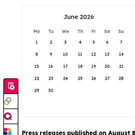
June 2026
Mo
Tu
We
Th
Fr
Sa
Su
1
2
3
4
5
6
7
8
9
10
11
12
13
14
15
16
17
18
19
20
21
22
23
24
25
26
27
28
29
30
Press releases published on August 