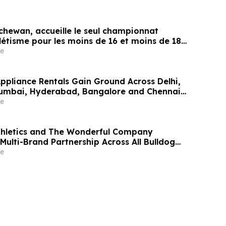
chewan, accueille le seul championnat
létisme pour les moins de 16 et moins de 18
e
Appliance Rentals Gain Ground Across Delhi,
Mumbai, Hyderabad, Bangalore and Chennai
Lakh–₹4 Lakh Setup Costs Face ₹2,699/Month
e
g Rentomojo
thletics and The Wonderful Company
Multi-Brand Partnership Across All Bulldog
e