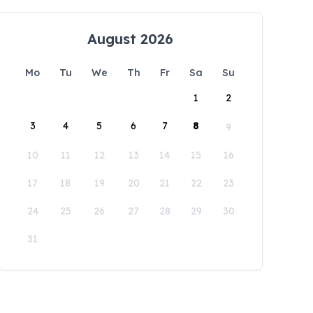
August 2026
Mo
Tu
We
Th
Fr
Sa
Su
1
2
3
4
5
6
7
8
9
10
11
12
13
14
15
16
17
18
19
20
21
22
23
24
25
26
27
28
29
30
31