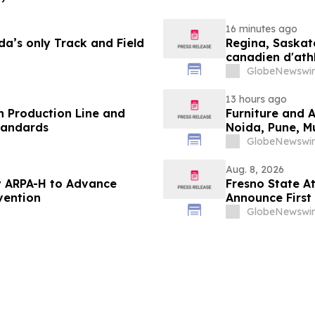
16 minutes ago
a’s only Track and Field
Regina, Saskat
canadien d'ath
ans
GlobeNewswir
13 hours ago
 Production Line and
Furniture and 
tandards
Noida, Pune, 
in 2026 as ₹3 
GlobeNewswir
Plans Includin
Aug. 8, 2026
 ARPA-H to Advance
Fresno State A
vention
Announce First 
Sports
GlobeNewswir