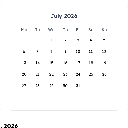
July 2026
Mo
Tu
We
Th
Fr
Sa
Su
1
2
3
4
5
6
7
8
9
10
11
12
13
14
15
16
17
18
19
20
21
22
23
24
25
26
27
28
29
30
31
8, 2026