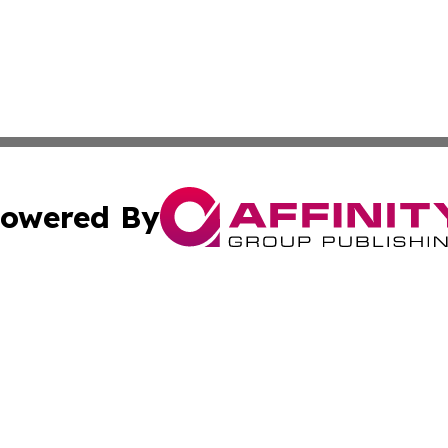
owered By
ubmit Press Release
Terms & Conditions
Copyright/DMCA
c. dba Affinity Group Publishing & Culture Beat! South Da
Cookie Settings / Your Privacy Choices