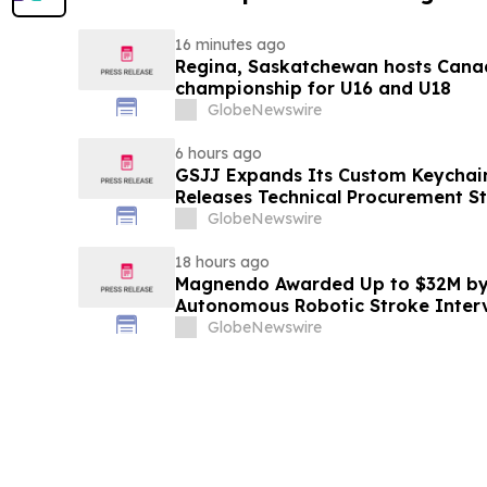
16 minutes ago
Regina, Saskatchewan hosts Canad
championship for U16 and U18
GlobeNewswire
6 hours ago
GSJJ Expands Its Custom Keychain
Releases Technical Procurement S
GlobeNewswire
18 hours ago
Magnendo Awarded Up to $32M by
Autonomous Robotic Stroke Inter
GlobeNewswire