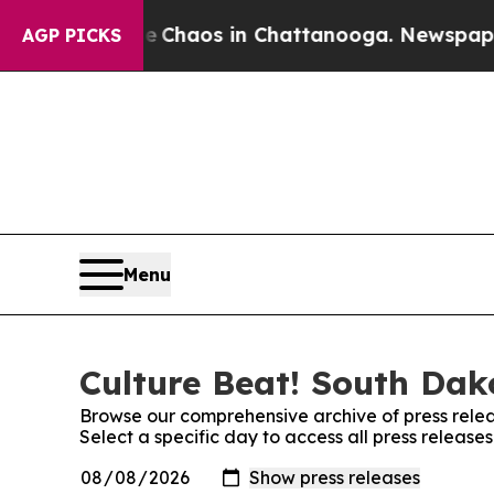
l Collapse
Chaos in Chattanooga. Newspaper Own
AGP PICKS
Menu
Culture Beat! South Dak
Browse our comprehensive archive of press relea
Select a specific day to access all press releas