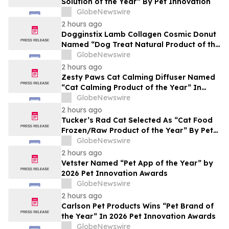
Solution of the Year” By Pet Innovation
GlobeNewswire
2 hours ago
Dogginstix Lamb Collagen Cosmic Donut
Named “Dog Treat Natural Product of the
Year” In 2026 Pet Innovation Awards
GlobeNewswire
2 hours ago
Zesty Paws Cat Calming Diffuser Named
“Cat Calming Product of the Year” In
2026 Pet Innovation Awards
GlobeNewswire
2 hours ago
Tucker’s Rad Cat Selected As “Cat Food
Frozen/Raw Product of the Year” By Pet
Innovation
GlobeNewswire
2 hours ago
Vetster Named “Pet App of the Year” by
2026 Pet Innovation Awards
GlobeNewswire
2 hours ago
Carlson Pet Products Wins “Pet Brand of
the Year” In 2026 Pet Innovation Awards
GlobeNewswire