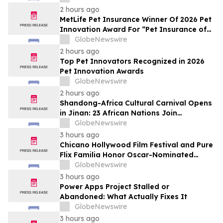
2 hours ago
MetLife Pet Insurance Winner Of 2026 Pet
Innovation Award For “Pet Insurance of
the Year”
GlobeNewswire
2 hours ago
Top Pet Innovators Recognized in 2026
Pet Innovation Awards
GlobeNewswire
2 hours ago
Shandong-Africa Cultural Carnival Opens
in Jinan: 23 African Nations Join
Civilizational Rendezvous
GlobeNewswire
3 hours ago
Chicano Hollywood Film Festival and Pure
Flix Familia Honor Oscar-Nominated
Makeup Artist Ken Diaz
GlobeNewswire
3 hours ago
Power Apps Project Stalled or
Abandoned: What Actually Fixes It
GlobeNewswire
3 hours ago