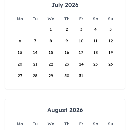
July 2026
Mo
Tu
We
Th
Fr
Sa
Su
1
2
3
4
5
6
7
8
9
10
11
12
13
14
15
16
17
18
19
20
21
22
23
24
25
26
27
28
29
30
31
August 2026
Mo
Tu
We
Th
Fr
Sa
Su