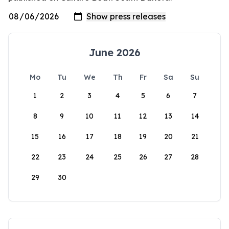
June 2026
Mo
Tu
We
Th
Fr
Sa
Su
1
2
3
4
5
6
7
8
9
10
11
12
13
14
15
16
17
18
19
20
21
22
23
24
25
26
27
28
29
30