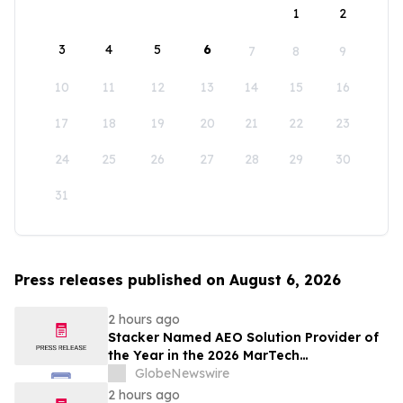
1
2
3
4
5
6
7
8
9
10
11
12
13
14
15
16
17
18
19
20
21
22
23
24
25
26
27
28
29
30
31
Press releases published on August 6, 2026
2 hours ago
Stacker Named AEO Solution Provider of
the Year in the 2026 MarTech
Breakthrough Awards
GlobeNewswire
2 hours ago