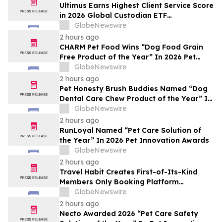
Ultimus Earns Highest Client Service Score
in 2026 Global Custodian ETF
Administration Survey
GlobeNewswire
2 hours ago
CHARM Pet Food Wins “Dog Food Grain
Free Product of the Year” In 2026 Pet
Innovation Awards
GlobeNewswire
2 hours ago
Pet Honesty Brush Buddies Named “Dog
Dental Care Chew Product of the Year” In
2026 Pet Innovation Awards
GlobeNewswire
2 hours ago
RunLoyal Named “Pet Care Solution of
the Year” In 2026 Pet Innovation Awards
GlobeNewswire
2 hours ago
Travel Habit Creates First-of-Its-Kind
Members Only Booking Platform
Unlocking the World’s Most Elite VIP
GlobeNewswire
Privileges and Luxury Hotel Perks
2 hours ago
Necto Awarded 2026 “Pet Care Safety