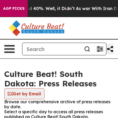
r Around 40%. Well, it Didn’t
As war With Iran Drove 
AGP PICKS
Culture Beat! South
Dakota: Press Releases
Get by Email
Browse our comprehensive archive of press releases
by date.
Select a specific day to access all press releases
published on Culture Beat! South Dakota.