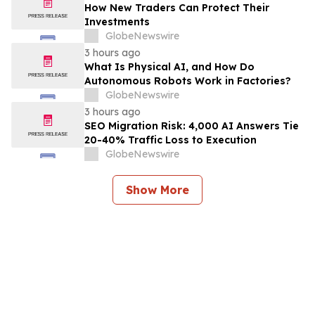
How New Traders Can Protect Their
Investments
GlobeNewswire
3 hours ago
What Is Physical AI, and How Do
Autonomous Robots Work in Factories?
GlobeNewswire
3 hours ago
SEO Migration Risk: 4,000 AI Answers Tie
20-40% Traffic Loss to Execution
GlobeNewswire
Show More