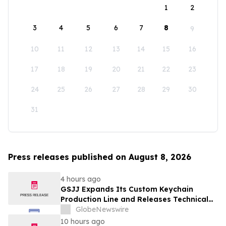
1
2
3
4
5
6
7
8
9
10
11
12
13
14
15
16
17
18
19
20
21
22
23
24
25
26
27
28
29
30
31
Press releases published on August 8, 2026
4 hours ago
GSJJ Expands Its Custom Keychain
Production Line and Releases Technical
Procurement Standards
GlobeNewswire
10 hours ago