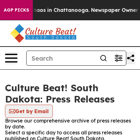
Collapse
Chaos in Chattanooga. Newspaper Owner Call
AGP PICKS
Culture Beat! South
Dakota: Press Releases
Get by Email
Browse our comprehensive archive of press releases
by date.
Select a specific day to access all press releases
published on Culture Beat! South Dakota.