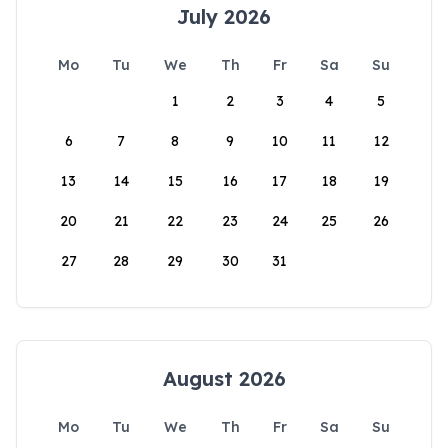
July 2026
Mo
Tu
We
Th
Fr
Sa
Su
1
2
3
4
5
6
7
8
9
10
11
12
13
14
15
16
17
18
19
20
21
22
23
24
25
26
27
28
29
30
31
August 2026
Mo
Tu
We
Th
Fr
Sa
Su