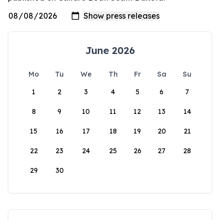
June 2026
Mo
Tu
We
Th
Fr
Sa
Su
1
2
3
4
5
6
7
8
9
10
11
12
13
14
15
16
17
18
19
20
21
22
23
24
25
26
27
28
29
30