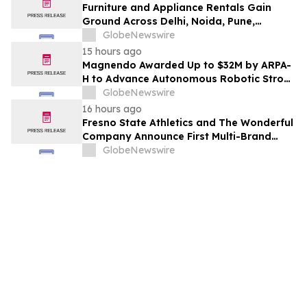
Furniture and Appliance Rentals Gain
Ground Across Delhi, Noida, Pune,
Mumbai, Hyderabad, Bangalore and
GlobeNewswire
Chennai in 2026 as ₹3 Lakh–₹4 Lakh Setup
15 hours ago
Costs Face ₹2,699/Month Plans Including
Magnendo Awarded Up to $32M by ARPA-
Rentomojo
H to Advance Autonomous Robotic Stroke
Intervention
GlobeNewswire
16 hours ago
Fresno State Athletics and The Wonderful
Company Announce First Multi-Brand
Partnership Across All Bulldog Sports
GlobeNewswire