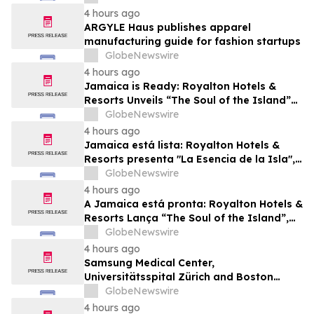
Future Business Leaders
4 hours ago
ARGYLE Haus publishes apparel
manufacturing guide for fashion startups
GlobeNewswire
4 hours ago
Jamaica is Ready: Royalton Hotels &
Resorts Unveils “The Soul of the Island”
Experiential Vacation for Families
GlobeNewswire
4 hours ago
Jamaica está lista: Royalton Hotels &
Resorts presenta "La Esencia de la Isla",
una experiencia vacacional para familias
GlobeNewswire
4 hours ago
A Jamaica está pronta: Royalton Hotels &
Resorts Lança “The Soul of the Island”,
uma Experiência de Férias para Famílias
GlobeNewswire
4 hours ago
Samsung Medical Center,
Universitätsspital Zürich and Boston
Medical Center Named Among
GlobeNewswire
Newsweek's World's Greenest Hospitals
4 hours ago