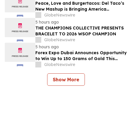
2026
Peace, Love and Burgertacos: Del Taco’s
New Mashup is Bringing America
Together Like Never Before
GlobeNewswire
5 hours ago
THE CHAMPIONS COLLECTIVE PRESENTS
BRACELET TO 2026 WSOP CHAMPION
GlobeNewswire
5 hours ago
Forex Expo Dubai Announces Opportunity
to Win Up to 150 Grams of Gold This
September 2026
GlobeNewswire
Show More