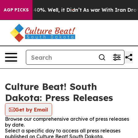
round 40%. Well, it Didn’t
As war With Iran Drove oi
AGP PICKS
Culture Beat! South
Dakota: Press Releases
Get by Email
Browse our comprehensive archive of press releases
by date.
Select a specific day to access all press releases
published on Culture Beat! South Dakota.