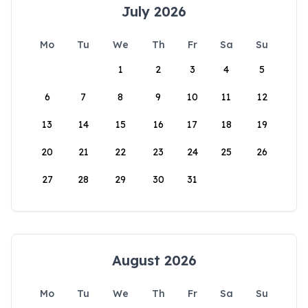
July 2026
Mo
Tu
We
Th
Fr
Sa
Su
1
2
3
4
5
6
7
8
9
10
11
12
13
14
15
16
17
18
19
20
21
22
23
24
25
26
27
28
29
30
31
August 2026
Mo
Tu
We
Th
Fr
Sa
Su