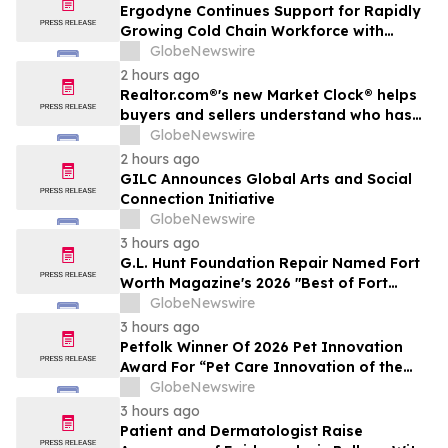
Ergodyne Continues Support for Rapidly
Growing Cold Chain Workforce with
Latest Launch
GlobeNewswire
2 hours ago
Realtor.com®'s new Market Clock® helps
buyers and sellers understand who has
the advantage in their local housing
GlobeNewswire
market, in discussion with YourUpdateTV
2 hours ago
GILC Announces Global Arts and Social
Connection Initiative
GlobeNewswire
3 hours ago
G.L. Hunt Foundation Repair Named Fort
Worth Magazine's 2026 "Best of Fort
Worth" Reader Pick for Home Repair
GlobeNewswire
Service
3 hours ago
Petfolk Winner Of 2026 Pet Innovation
Award For “Pet Care Innovation of the
Year”
GlobeNewswire
3 hours ago
Patient and Dermatologist Raise