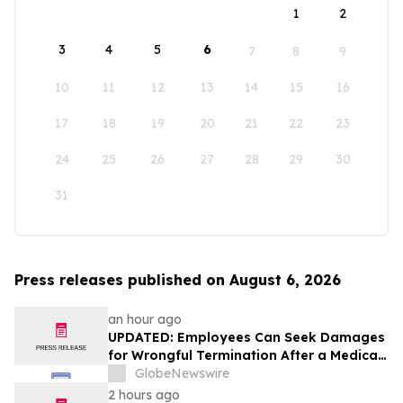
1
2
3
4
5
6
7
8
9
10
11
12
13
14
15
16
17
18
19
20
21
22
23
24
25
26
27
28
29
30
31
Press releases published on August 6, 2026
an hour ago
UPDATED: Employees Can Seek Damages
for Wrongful Termination After a Medical
Disclosure
GlobeNewswire
2 hours ago