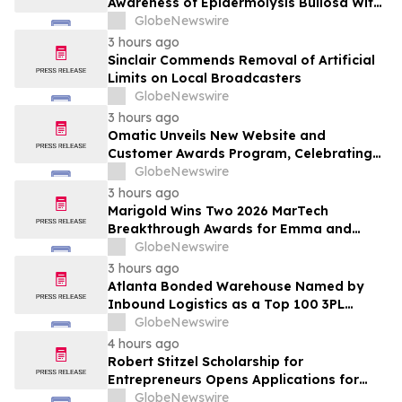
Awareness of Epidermolysis Bullosa With
YourUpdateTV
GlobeNewswire
3 hours ago
Sinclair Commends Removal of Artificial
Limits on Local Broadcasters
GlobeNewswire
3 hours ago
Omatic Unveils New Website and
Customer Awards Program, Celebrating
What's Possible with Trustworthy Data
GlobeNewswire
3 hours ago
Marigold Wins Two 2026 MarTech
Breakthrough Awards for Emma and
Campaign Monitor
GlobeNewswire
3 hours ago
Atlanta Bonded Warehouse Named by
Inbound Logistics as a Top 100 3PL
Provider for 2026
GlobeNewswire
4 hours ago
Robert Stitzel Scholarship for
Entrepreneurs Opens Applications for
2027 Essay Competition Supporting
GlobeNewswire