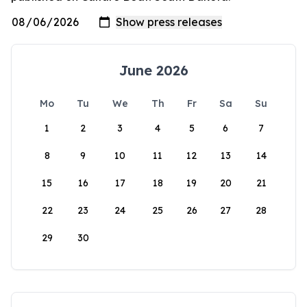
June 2026
Mo
Tu
We
Th
Fr
Sa
Su
1
2
3
4
5
6
7
8
9
10
11
12
13
14
15
16
17
18
19
20
21
22
23
24
25
26
27
28
29
30